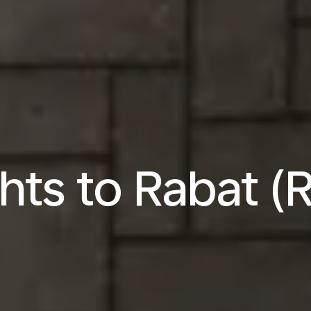
ghts to Rabat (