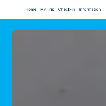
Home
My Trip
Check-in
Information