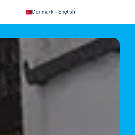
keyboard_arrow_down
Denmark
-
English