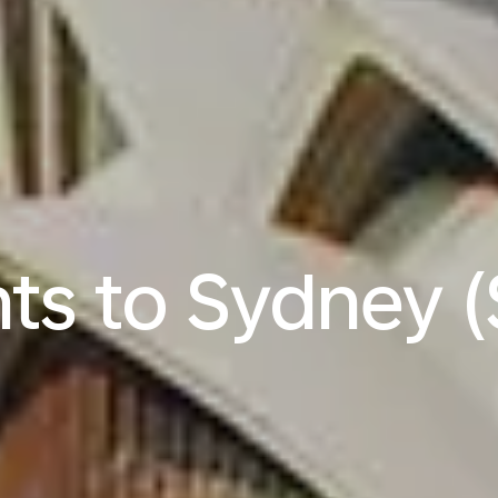
hts to Sydney 