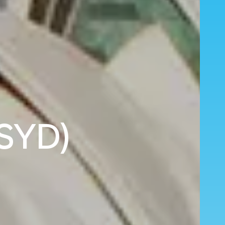
(SYD)