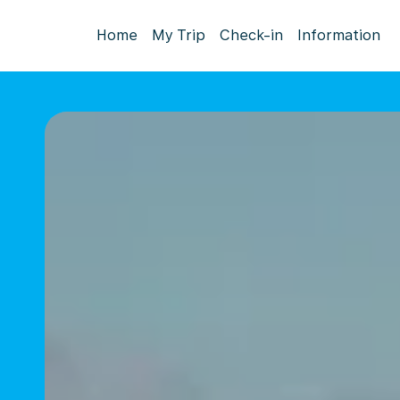
Home
My Trip
Check-in
Information