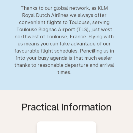
Thanks to our global network, as KLM
Royal Dutch Airlines we always offer
convenient flights to Toulouse, serving
Toulouse Blagnac Airport (TLS), just west
northwest of Toulouse, France. Flying with
us means you can take advantage of our
favourable flight schedules. Pencilling us in
into your busy agenda is that much easier
thanks to reasonable departure and arrival
times.
Practical Information