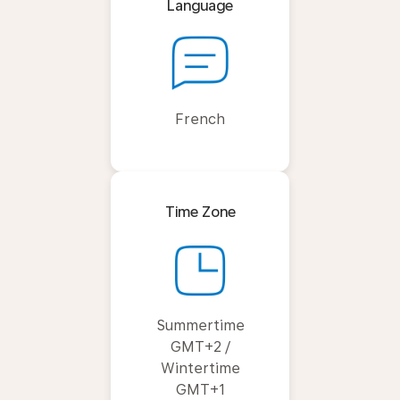
Language
French
Time Zone
Summertime
GMT+2 /
Wintertime
GMT+1