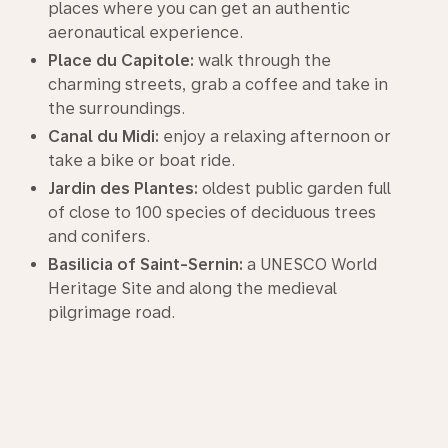
places where you can get an authentic
aeronautical experience.
Place du Capitole:
walk through the
charming streets, grab a coffee and take in
the surroundings.
Canal du Midi:
enjoy a relaxing afternoon or
take a bike or boat ride.
Jardin des Plantes:
oldest public garden full
of close to 100 species of deciduous trees
and conifers.
Basilicia of Saint-Sernin:
a UNESCO World
Heritage Site and along the medieval
pilgrimage road.