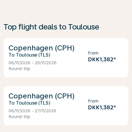
Top flight deals to Toulouse
Copenhagen (CPH)
From
Toulouse (TLS)
DKK1,382
*
06/11/2026 - 20/11/2026
Round-trip
Copenhagen (CPH)
From
Toulouse (TLS)
DKK1,382
*
06/11/2026 - 27/11/2026
Round-trip