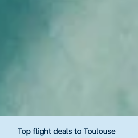
Top flight deals to Toulouse