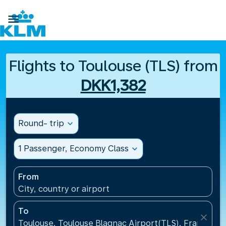

Flights to Toulouse (TLS) from
DKK1,382
Round- trip
expand_more
1 Passenger, Economy Class
expand_more
From
City, country or airport
To
close
Toulouse, Toulouse Blagnac Airport(TLS), France