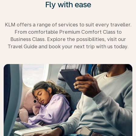
Fly with ease
KLM offers a range of services to suit every traveller.
From comfortable Premium Comfort Class to
Business Class. Explore the possibilities, visit our
Travel Guide and book your next trip with us today.