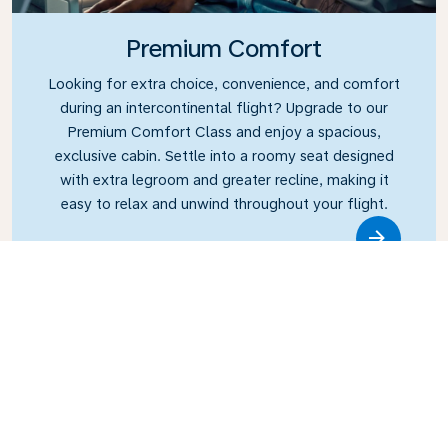
Premium Comfort
Looking for extra choice, convenience, and comfort
during an intercontinental flight? Upgrade to our
Premium Comfort Class and enjoy a spacious,
exclusive cabin. Settle into a roomy seat designed
with extra legroom and greater recline, making it
easy to relax and unwind throughout your flight.
Link