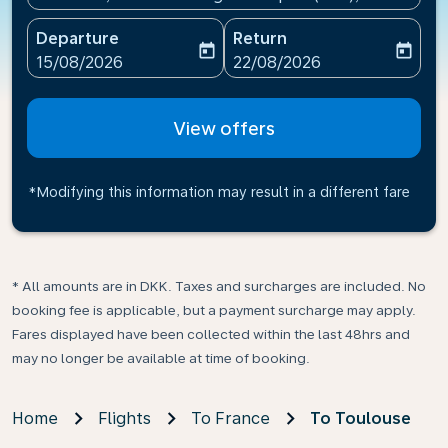
Departure
Return
today
today
fc-booking-departure-date-aria-label
fc-booking-return-date-ari
15/08/2026
22/08/2026
View offers
*Modifying this information may result in a different fare
* All amounts are in DKK. Taxes and surcharges are included. No
booking fee is applicable, but a payment surcharge may apply.
Fares displayed have been collected within the last 48hrs and
may no longer be available at time of booking.
Home
Flights
To France
To Toulouse