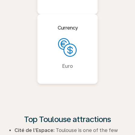
Currency
Euro
Top Toulouse attractions
Cité de l’Espace:
Toulouse is one of the few