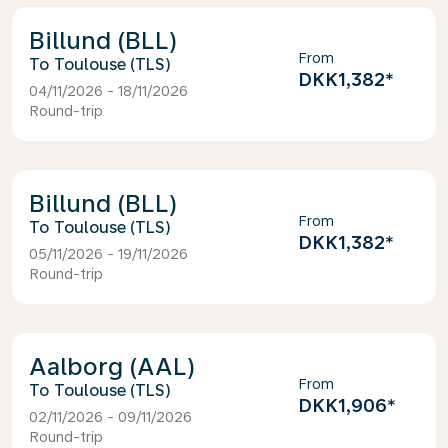
Billund (BLL)
From
Toulouse (TLS)
DKK1,382
*
04/11/2026 - 18/11/2026
Round-trip
Billund (BLL)
From
Toulouse (TLS)
DKK1,382
*
05/11/2026 - 19/11/2026
Round-trip
Aalborg (AAL)
From
Toulouse (TLS)
DKK1,906
*
02/11/2026 - 09/11/2026
Round-trip