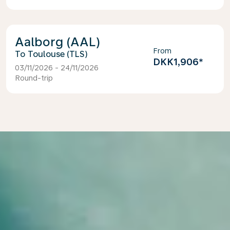
Aalborg (AAL)
From
Toulouse (TLS)
DKK1,906
*
03/11/2026 - 24/11/2026
Round-trip