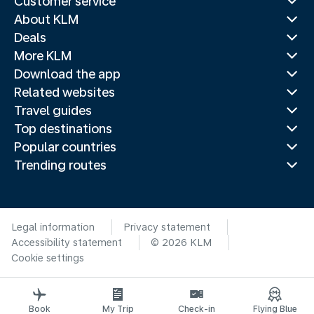
Customer service
About KLM
Deals
More KLM
Download the app
Related websites
Travel guides
Top destinations
Popular countries
Trending routes
Legal information
Privacy statement
Accessibility statement
© 2026 KLM
Cookie settings
Book
My Trip
Check-in
Flying Blue