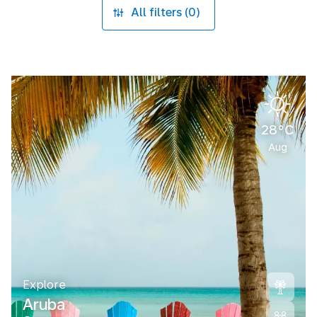
All filters (0)
28°C
Aug
Explore
Aruba