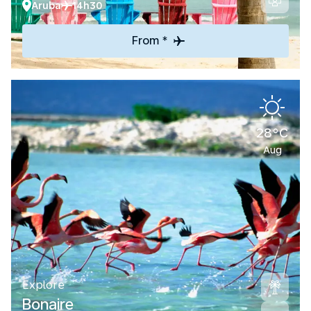
Aruba
14h30
From *
28°C
Aug
Explore
Bonaire