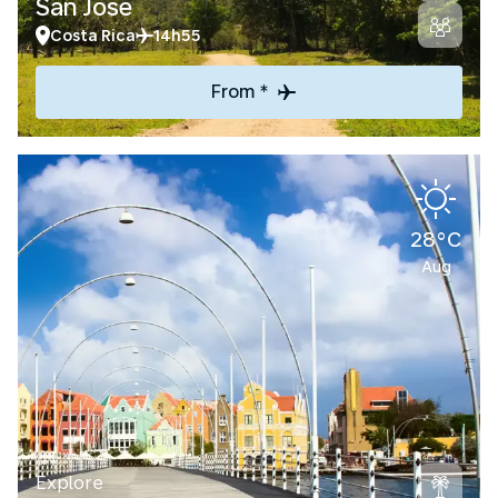
San Jose
Costa Rica
14h55
From *
28°C
Aug
Explore