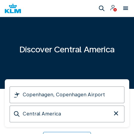
Discover Central America
I
am
travelling
Arriving
from
at