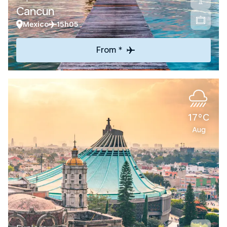
Cancun
Mexico
15h05
From *
17°C
Aug