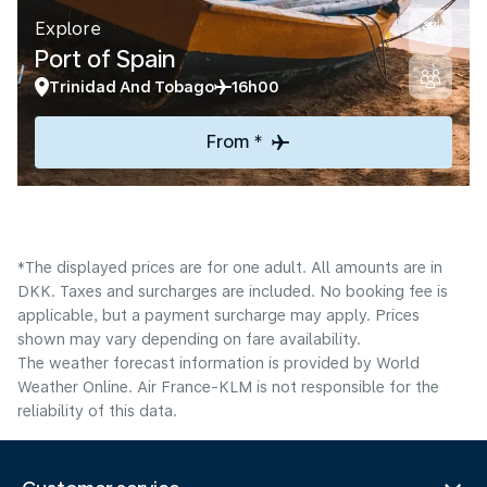
Explore
Port of Spain
Trinidad And Tobago
16h00
From *
*The displayed prices are for one adult. All amounts are in
DKK. Taxes and surcharges are included. No booking fee is
applicable, but a payment surcharge may apply. Prices
shown may vary depending on fare availability.
The weather forecast information is provided by World
Weather Online. Air France-KLM is not responsible for the
reliability of this data.