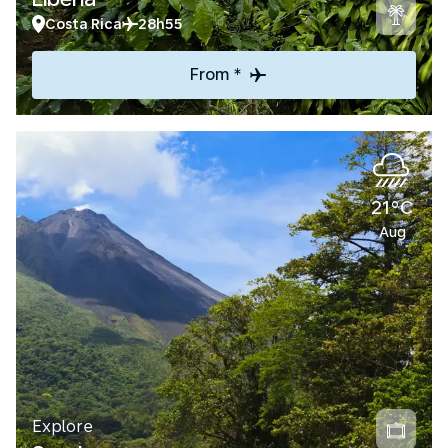
Costa Rica
28h55
From *
21°C
Aug
Explore