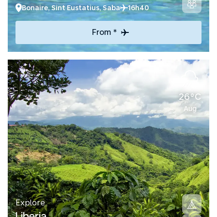
Bonaire, Sint Eustatius, Saba
16h40
From *
26°C
Aug
Explore
Liberia