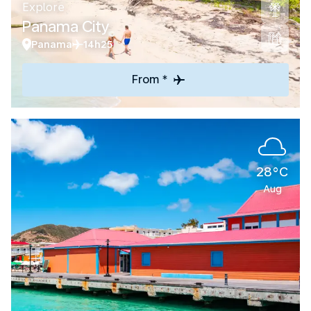
Explore
Panama City
Panama
14h25
From *
28°C
Aug