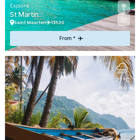
Explore
St Martin
Saint Maarten
13h20
From *
27°C
Aug