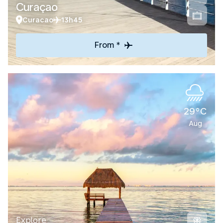
Curaçao
Curacao
13h45
From *
29°C
Aug
Explore