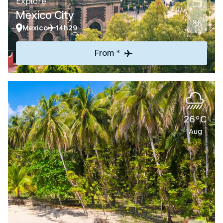
Explore
Mexico City
Mexico
14h29
From *
26°C
Aug