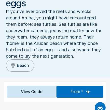
eggs
If you’ve ever dived the reefs and wrecks
around Aruba, you might have encountered
them before: sea turtles. Sea turtles are like
underwater carrier pigeons: no matter how far
they roam, they always return home. Their
‘home’ is the Aruban beach where they once
hatched out of an egg — and also where they
come to lay the next generation.
Beach
View Guide
From *