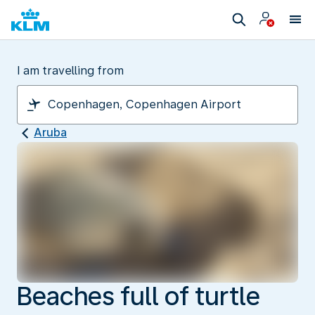
I am travelling from
Aruba
Beaches full of turtle