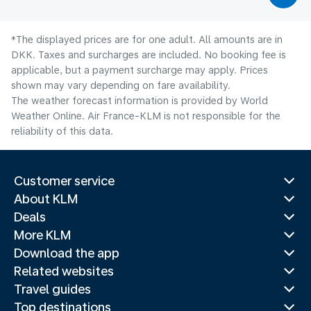
*The displayed prices are for one adult. All amounts are in
DKK. Taxes and surcharges are included. No booking fee is
applicable, but a payment surcharge may apply. Prices
shown may vary depending on fare availability.
The weather forecast information is provided by World
Weather Online. Air France-KLM is not responsible for the
reliability of this data.
Customer service
About KLM
Deals
More KLM
Download the app
Related websites
Travel guides
Top destinations