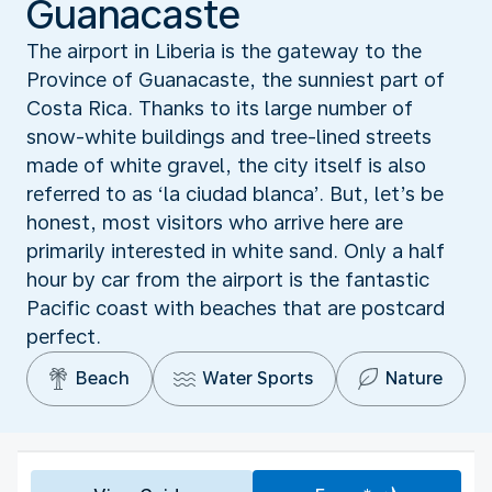
Guanacaste
The airport in Liberia is the gateway to the
Province of Guanacaste, the sunniest part of
Costa Rica. Thanks to its large number of
snow-white buildings and tree-lined streets
made of white gravel, the city itself is also
referred to as ‘la ciudad blanca’. But, let’s be
honest, most visitors who arrive here are
primarily interested in white sand. Only a half
hour by car from the airport is the fantastic
Pacific coast with beaches that are postcard
perfect.
Beach
Water Sports
Nature