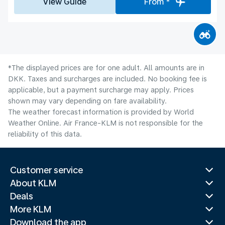
View Guide
From *
*The displayed prices are for one adult. All amounts are in
DKK. Taxes and surcharges are included. No booking fee is
applicable, but a payment surcharge may apply. Prices
shown may vary depending on fare availability.
The weather forecast information is provided by World
Weather Online. Air France-KLM is not responsible for the
reliability of this data.
Customer service
About KLM
Deals
More KLM
Download the app