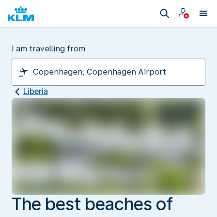
I am travelling from
Liberia
The best beaches of