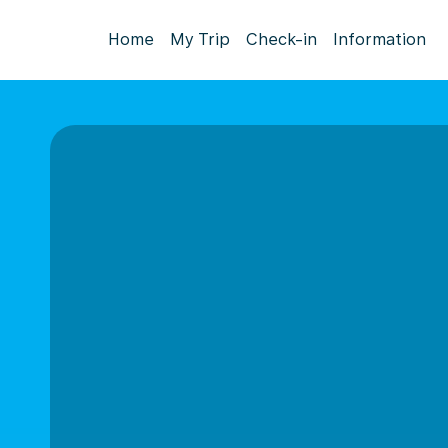
Home
My Trip
Check-in
Information