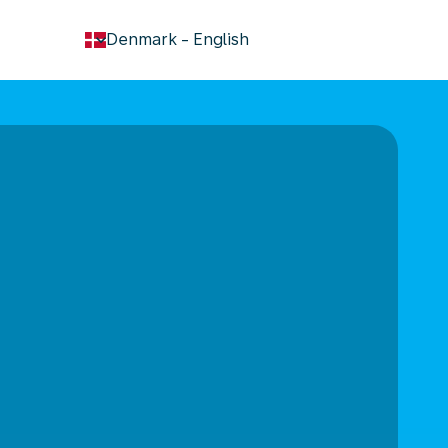
keyboard_arrow_down
Denmark
-
English