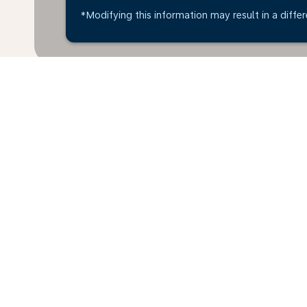
*Modifying this information may result in a differ
Home
Flights
To Latvia
Aalbor