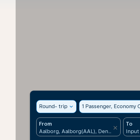
Round- trip
expand_more
1 Passenger, Economy C
From
To
close