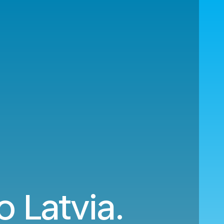
o Latvia.