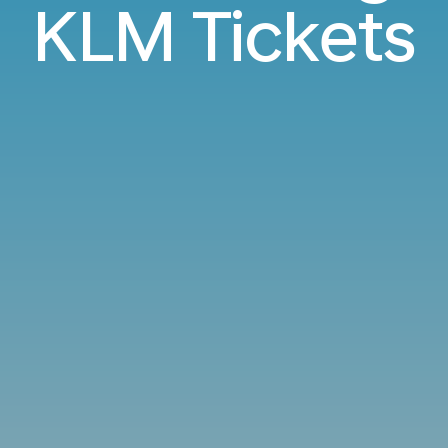
KLM Tickets