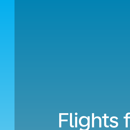
Flights 