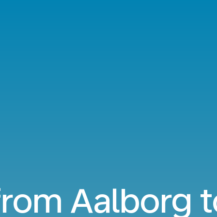
from Aalborg t