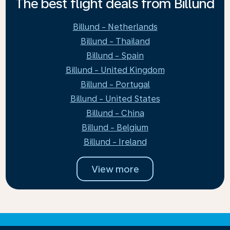
The best flight deals from Billund
Billund - Netherlands
Billund - Thailand
Billund - Spain
Billund - United Kingdom
Billund - Portugal
Billund - United States
Billund - China
Billund - Belgium
Billund - Ireland
View more