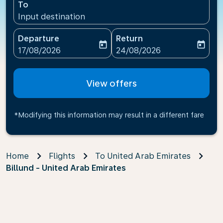
To
Input destination
Departure
Return
today
today
fc-booking-departure-date-aria-label
fc-booking-return-date-ari
17/08/2026
24/08/2026
View offers
*Modifying this information may result in a different fare
Home
Flights
To United Arab Emirates
Billund - United Arab Emirates