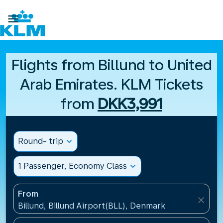

Flights from Billund to United
Arab Emirates. KLM Tickets
from
DKK3,991
Round- trip
expand_more
1 Passenger, Economy Class
expand_more
From
close
Billund, Billund Airport(BLL), Denmark