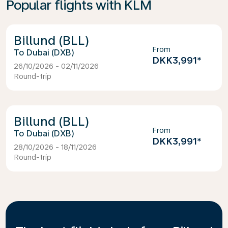
Popular flights with KLM
Billund (BLL)
From
Dubai (DXB)
DKK3,991
*
26/10/2026 - 02/11/2026
Round-trip
Billund (BLL)
From
Dubai (DXB)
DKK3,991
*
28/10/2026 - 18/11/2026
Round-trip