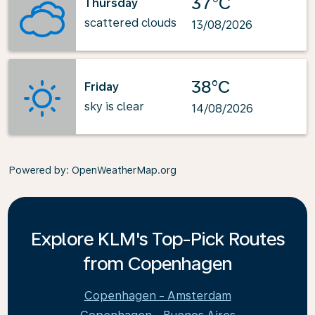
37°C
Thursday
scattered clouds
13/08/2026
38°C
Friday
sky is clear
14/08/2026
Powered by
: OpenWeatherMap.org
Explore KLM's Top-Pick Routes
from Copenhagen
Copenhagen - Amsterdam