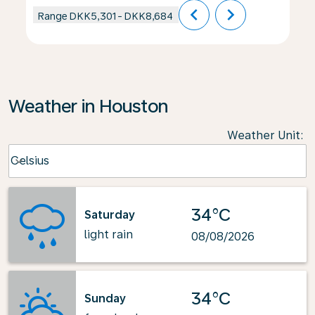
chevron_left
chevron_right
Range
DKK5,301
-
DKK8,684
Weather in Houston
Weather Unit
:
Weather unit option Celsius Selected
Celsius
keyboard_arrow_down
34°C
Saturday
light rain
08/08/2026
34°C
Sunday