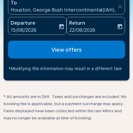
To
close
Houston, George Bush Intercontinental(IAH), United
Departure
Return
today
today
fc-booking-departure-date-aria-label
fc-booking-return-date-ari
15/08/2026
22/08/2026
View offers
*Modifying this information may result in a different fare
* All amounts are in DKK. Taxes and surcharges are included. No
booking fee is applicable, but a payment surcharge may apply.
Fares displayed have been collected within the last 48hrs and
may no longer be available at time of booking.