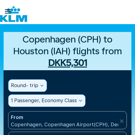

Copenhagen (CPH) to
Houston (IAH) flights from
DKK5,301
Round- trip
expand_more
1 Passenger, Economy Class
expand_more
From
close
Copenhagen, Copenhagen Airport(CPH), Denmark