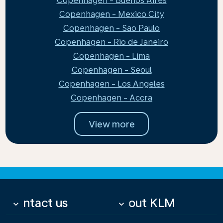
Copenhagen - Buenos Aires
Copenhagen - Mexico City
Copenhagen - Sao Paulo
Copenhagen - Rio de Janeiro
Copenhagen - Lima
Copenhagen - Seoul
Copenhagen - Los Angeles
Copenhagen - Accra
View more
Contact us
About KLM
keyboard_arrow_down
keyboard_arrow_down