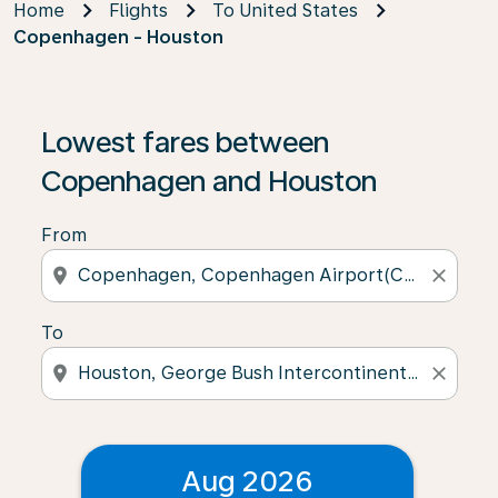
Home
Flights
To United States
Copenhagen - Houston
Lowest fares between
Copenhagen and Houston
From
location_on
close
To
location_on
close
Aug 2026