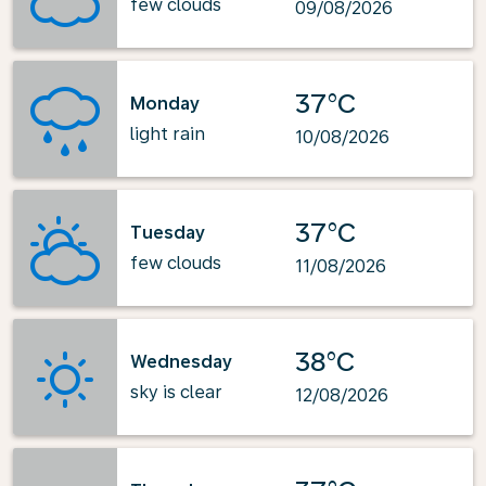
few clouds
09/08/2026
37°C
Monday
light rain
10/08/2026
37°C
Tuesday
few clouds
11/08/2026
38°C
Wednesday
sky is clear
12/08/2026