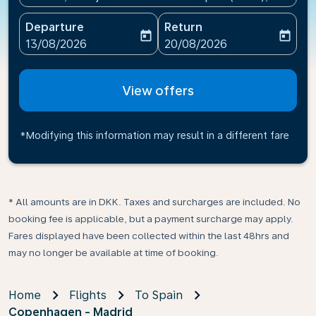
Departure
Return
today
today
fc-booking-departure-date-aria-label
fc-booking-return-date-ari
13/08/2026
20/08/2026
View offers
*Modifying this information may result in a different fare
* All amounts are in DKK. Taxes and surcharges are included. No
booking fee is applicable, but a payment surcharge may apply.
Fares displayed have been collected within the last 48hrs and
may no longer be available at time of booking.
Home
Flights
To Spain
Copenhagen - Madrid