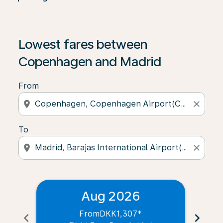
Lowest fares between
Copenhagen and Madrid
From
location_on
close
To
location_on
close
Aug 2026
From
DKK1,307
*
chevron_left
chevron_right