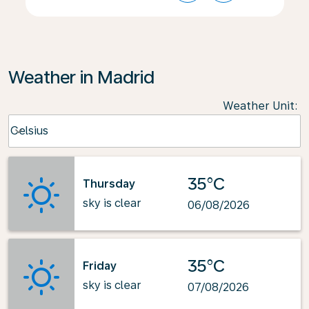
Weather in Madrid
Weather Unit
:
Weather unit option Celsius Selected
Celsius
keyboard_arrow_down
35°C
Thursday
sky is clear
06/08/2026
35°C
Friday
sky is clear
07/08/2026