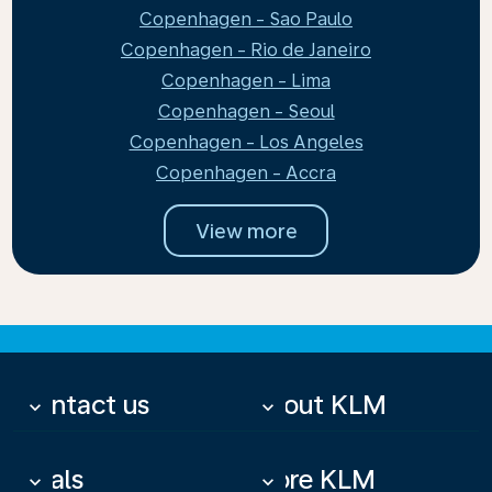
Copenhagen - Sao Paulo
Copenhagen - Rio de Janeiro
Copenhagen - Lima
Copenhagen - Seoul
Copenhagen - Los Angeles
Copenhagen - Accra
View more
Contact us
About KLM
keyboard_arrow_down
keyboard_arrow_down
Deals
More KLM
keyboard_arrow_down
keyboard_arrow_down