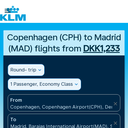

Copenhagen (CPH) to Madrid
(MAD) flights from
DKK1,233
Round- trip
expand_more
1 Passenger, Economy Class
expand_more
From
close
Copenhagen, Copenhagen Airport(CPH), Denmark
To
close
Madrid, Barajas International Airport(MAD), Spain