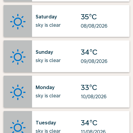
35°C
Saturday
sky is clear
08/08/2026
34°C
Sunday
sky is clear
09/08/2026
33°C
Monday
sky is clear
10/08/2026
34°C
Tuesday
sky is clear
11/08/2026