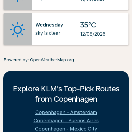
35°C
Wednesday
sky is clear
12/08/2026
Powered by
: OpenWeatherMap.org
Explore KLM's Top-Pick Routes
from Copenhagen
Copenhagen - Amsterdam
Copenhagen - Buenos Aires
Copenhagen - Mexico City