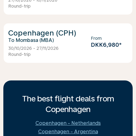
27/10/2026 - 10/11/2026
Round-trip
Copenhagen (CPH)
From
Mombasa (MBA)
DKK6,980
*
30/10/2026 - 27/11/2026
Round-trip
The best flight deals from
Copenhagen
Copenhagen - Netherlands
Copenhagen - Argentina