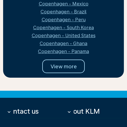
Copenhagen - Mexico
Copenhagen - Brazil
Copenhagen - Peru
Copenhagen - South Korea
Copenhagen - United States
Copenhagen - Ghana
Copenhagen - Panama
View more
Contact us
About KLM
keyboard_arrow_down
keyboard_arrow_down