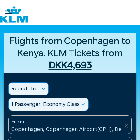

Flights from Copenhagen to
Kenya. KLM Tickets from
DKK4,693
Round- trip
expand_more
1 Passenger, Economy Class
expand_more
From
close
Copenhagen, Copenhagen Airport(CPH), Denmark