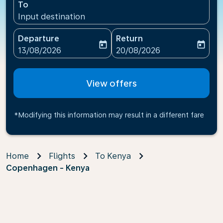
To
Input destination
Departure
Return
today
today
fc-booking-departure-date-aria-label
fc-booking-return-date-ari
13/08/2026
20/08/2026
View offers
*Modifying this information may result in a different fare
Home
Flights
To Kenya
Copenhagen - Kenya