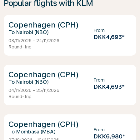
Popular flights with KLM
Copenhagen (CPH)
From
Nairobi (NBO)
DKK4,693
*
03/11/2026 - 24/11/2026
Round-trip
Copenhagen (CPH)
From
Nairobi (NBO)
DKK4,693
*
04/11/2026 - 25/11/2026
Round-trip
Copenhagen (CPH)
From
Mombasa (MBA)
DKK6,980
*