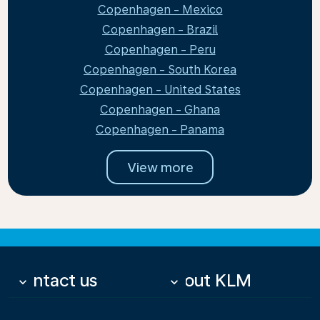
Copenhagen - Mexico
Copenhagen - Brazil
Copenhagen - Peru
Copenhagen - South Korea
Copenhagen - United States
Copenhagen - Ghana
Copenhagen - Panama
View more
Contact us
About KLM
keyboard_arrow_down
keyboard_arrow_down