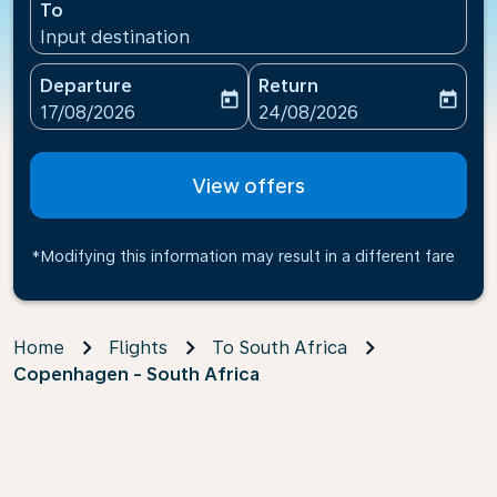
To
Input destination
Departure
Return
today
today
fc-booking-departure-date-aria-label
fc-booking-return-date-ari
17/08/2026
24/08/2026
View offers
*Modifying this information may result in a different fare
Home
Flights
To South Africa
Copenhagen - South Africa