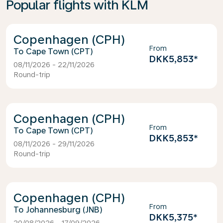
Popular flights with KLM
Copenhagen (CPH)
From
Cape Town (CPT)
DKK5,853
*
08/11/2026 - 22/11/2026
Round-trip
Copenhagen (CPH)
From
Cape Town (CPT)
DKK5,853
*
08/11/2026 - 29/11/2026
Round-trip
Copenhagen (CPH)
From
Johannesburg (JNB)
DKK5,375
*