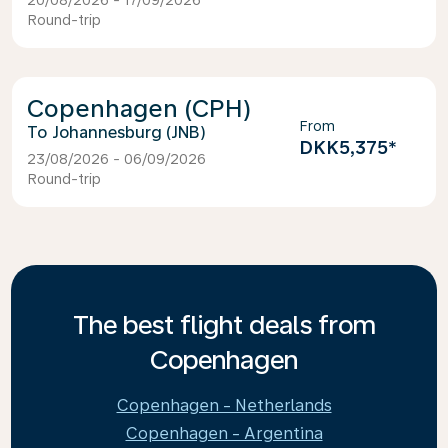
20/08/2026 - 17/09/2026
Round-trip
Copenhagen (CPH)
From
Johannesburg (JNB)
DKK5,375
*
23/08/2026 - 06/09/2026
Round-trip
The best flight deals from
Copenhagen
Copenhagen - Netherlands
Copenhagen - Argentina