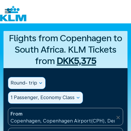

Flights from Copenhagen to
South Africa. KLM Tickets
from
DKK5,375
Round- trip
expand_more
1 Passenger, Economy Class
expand_more
From
close
Copenhagen, Copenhagen Airport(CPH), Denmark