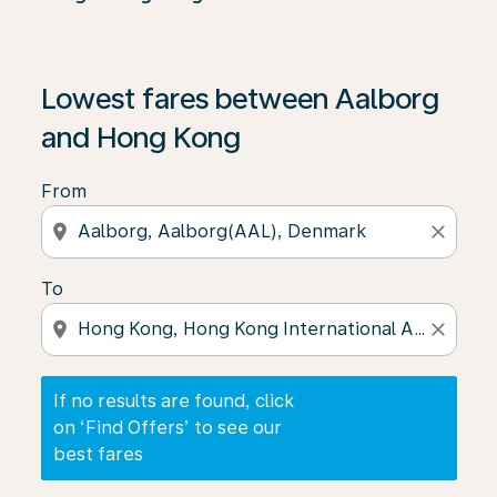
If no results are found, click on ‘Find Offers’ to see our
Lowest fares between Aalborg
and Hong Kong
From
location_on
close
To
location_on
close
If no results are found, click
on ‘Find Offers’ to see our
best fares