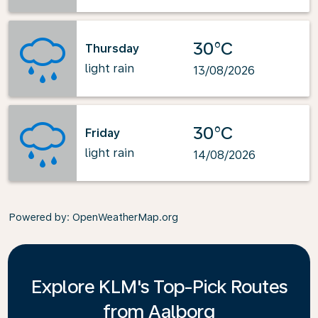
30°C
Thursday
light rain
13/08/2026
30°C
Friday
light rain
14/08/2026
Powered by
: OpenWeatherMap.org
Explore KLM's Top-Pick Routes
from Aalborg