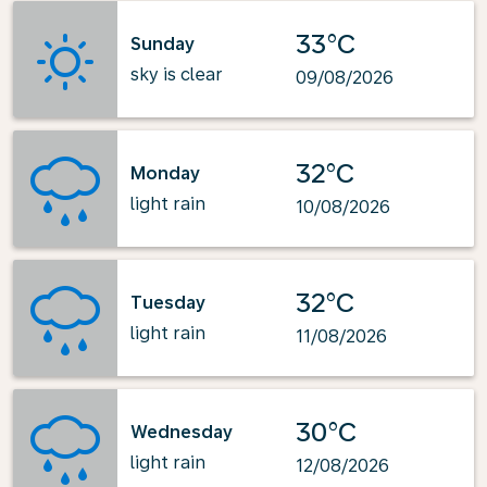
33°C
Sunday
sky is clear
09/08/2026
32°C
Monday
light rain
10/08/2026
32°C
Tuesday
light rain
11/08/2026
30°C
Wednesday
light rain
12/08/2026