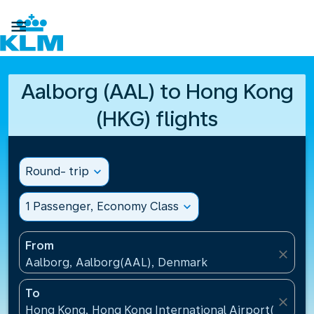

Aalborg (AAL) to Hong Kong
(HKG) flights
Round- trip
expand_more
1 Passenger, Economy Class
expand_more
From
close
Aalborg, Aalborg(AAL), Denmark
To
close
Hong Kong, Hong Kong International Airport(HKG), 