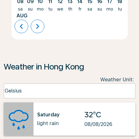
08
09
10
11
12
13
14
15
16
17
18
19
sa
su
mo
tu
we
th
fr
sa
su
mo
tu
we
AUG
chevron_left
chevron_right
Weather in Hong Kong
Weather Unit
:
Weather unit option Celsius Selected
Celsius
keyboard_arrow_down
32°C
Saturday
light rain
08/08/2026