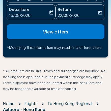
Departure
Return
today
today
fc-booking-departure-date-aria-label
fc-booking-return-date-ari
15/08/2026
22/08/2026
View offers
*Modifying this information may result in a different fare
* All amounts are in DKK. Taxes and surcharges are included. No
booking fee is applicable, but a payment surcharge may apply.
Fares displayed have been collected within the last 48hrs and
may no longer be available at time of booking.
Home
Flights
To Hong Kong Regional
Aalborg - Hong Kong