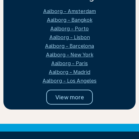
Aalborg - Amsterdam
Aalborg - Bangkok
Aalborg - Porto
Aalborg - Lisbon
Aalborg - Barcelona
Aalborg - New York
Aalborg - Paris
Aalborg - Madrid
Aalborg - Los Angeles
View more