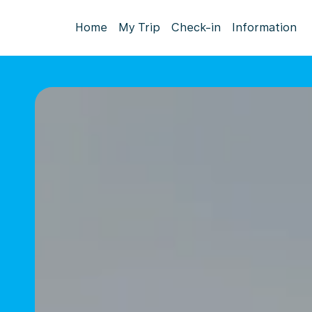
Home
My Trip
Check-in
Information