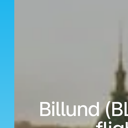
Billund (B