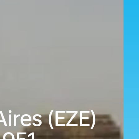
Aires (EZE)