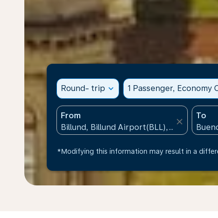
Round- trip
expand_more
1 Passenger, Economy C
From
To
close
*Modifying this information may result in a differ