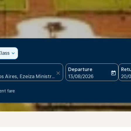
lass
expand_more
Departure
Ret
close
today
fc-booking-departure-date
fc-b
13/08/2026
20/
ent fare