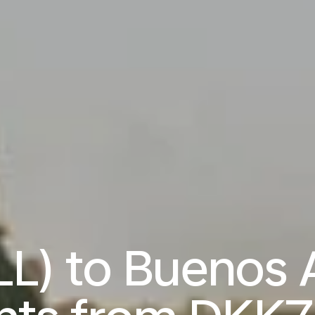
LL) to Buenos 