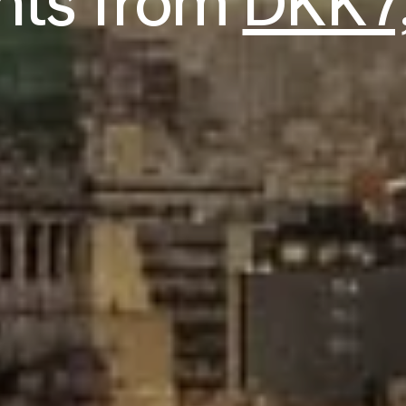
ghts from
DKK7