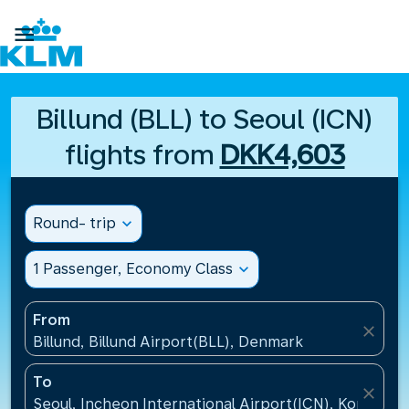

Billund (BLL) to Seoul (ICN)
flights from
DKK4,603
Round- trip
expand_more
1 Passenger, Economy Class
expand_more
From
close
Billund, Billund Airport(BLL), Denmark
To
close
Seoul, Incheon International Airport(ICN), Korea, Re