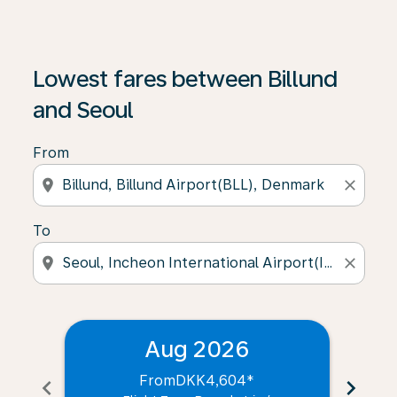
Lowest fares between Billund
and Seoul
From
location_on
close
To
location_on
close
Aug 2026
From
DKK4,604
*
chevron_left
chevron_right