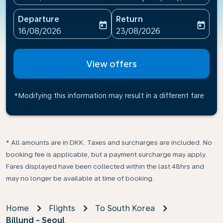
Departure
Return
today
today
fc-booking-departure-date-aria-label
fc-booking-return-date-ari
16/08/2026
23/08/2026
View offers
*Modifying this information may result in a different fare
* All amounts are in DKK. Taxes and surcharges are included. No
booking fee is applicable, but a payment surcharge may apply.
Fares displayed have been collected within the last 48hrs and
may no longer be available at time of booking.
Home
Flights
To South Korea
Billund - Seoul