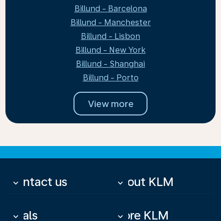
Billund - Barcelona
Billund - Manchester
Billund - Lisbon
Billund - New York
Billund - Shanghai
Billund - Porto
View more
Contact us
About KLM
keyboard_arrow_down
keyboard_arrow_down
Deals
More KLM
keyboard_arrow_down
keyboard_arrow_down