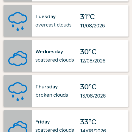
31°C
Tuesday
overcast clouds
11/08/2026
30°C
Wednesday
scattered clouds
12/08/2026
30°C
Thursday
broken clouds
13/08/2026
33°C
Friday
scattered clouds
14/08/2026