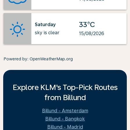
33°C
Saturday
sky is clear
15/08/2026
Powered by
: OpenWeatherMap.org
Explore KLM's Top-Pick Routes
from Billund
Billund - Amsterdam
Billund - Bangkok
Billund - Madrid