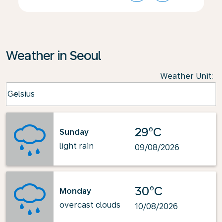
Weather in Seoul
Weather Unit
:
Weather unit option Celsius Selected
Celsius
keyboard_arrow_down
29°C
Sunday
light rain
09/08/2026
30°C
Monday
overcast clouds
10/08/2026