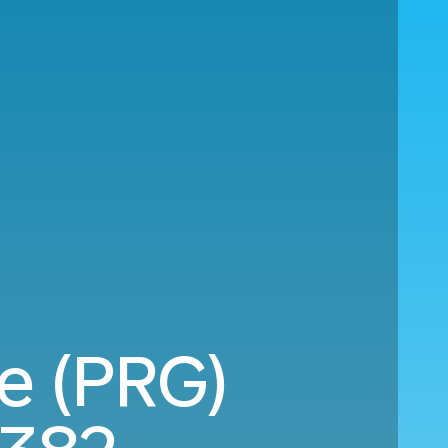
ue (PRG)