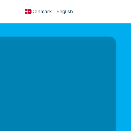
keyboard_arrow_down
Denmark
-
English