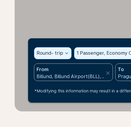
Round- trip
expand_more
1 Passenger, Economy C
From
To
close
*Modifying this information may result in a differ