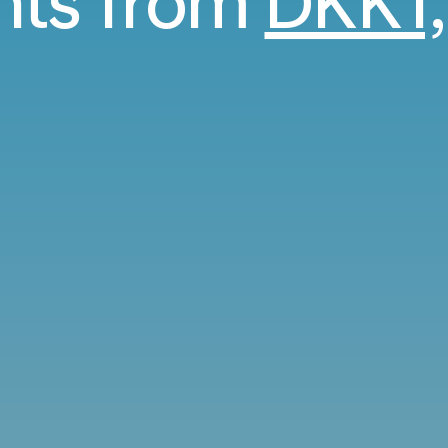
ghts from
DKK1