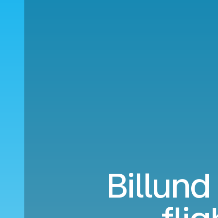
Billund