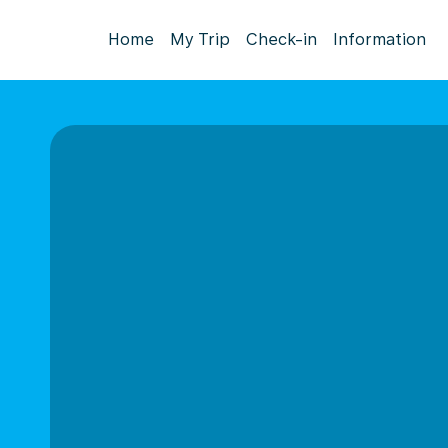
Home
My Trip
Check-in
Information