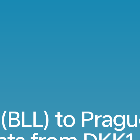
 (BLL) to Prag