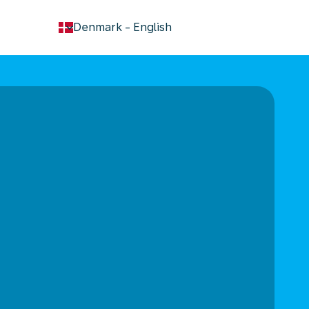
keyboard_arrow_down
Denmark
-
English