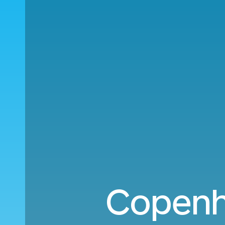
Copenh