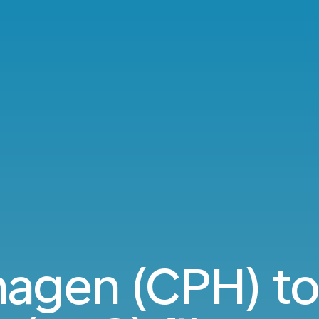
agen (CPH) to 