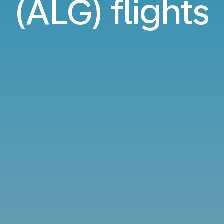
(ALG) flights