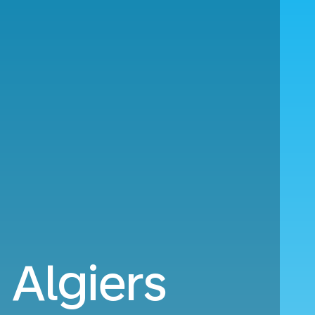
Algiers