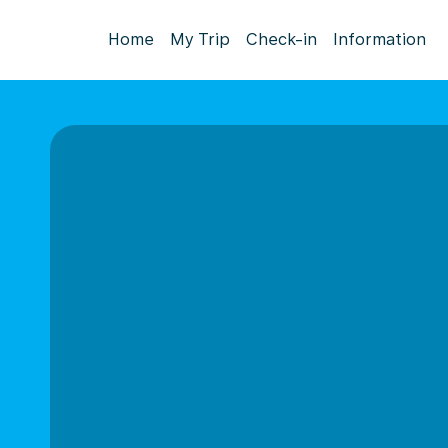
Home
My Trip
Check-in
Information