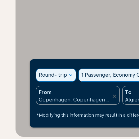
Round- trip
expand_more
1 Passenger, Economy C
From
To
close
*Modifying this information may result in a differ