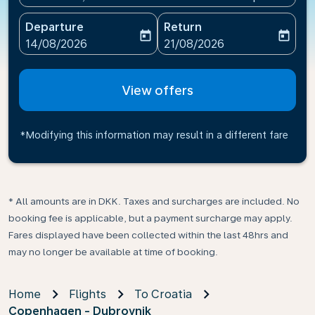
Departure
Return
today
today
fc-booking-departure-date-aria-label
fc-booking-return-date-ari
14/08/2026
21/08/2026
View offers
*Modifying this information may result in a different fare
* All amounts are in DKK. Taxes and surcharges are included. No
booking fee is applicable, but a payment surcharge may apply.
Fares displayed have been collected within the last 48hrs and
may no longer be available at time of booking.
Home
Flights
To Croatia
Copenhagen - Dubrovnik