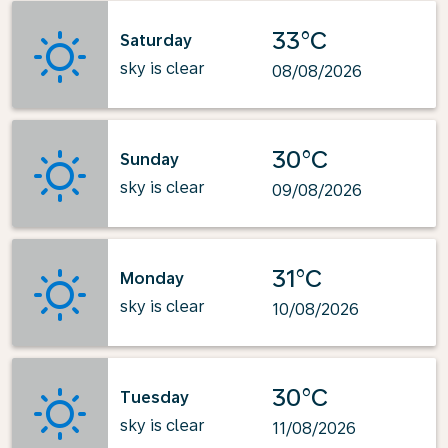
33°C
Saturday
sky is clear
08/08/2026
30°C
Sunday
sky is clear
09/08/2026
31°C
Monday
sky is clear
10/08/2026
30°C
Tuesday
sky is clear
11/08/2026