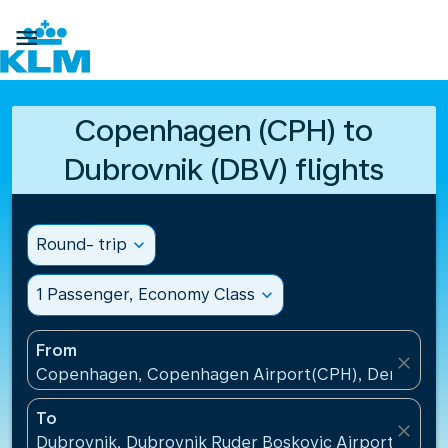

Copenhagen (CPH) to
Dubrovnik (DBV) flights
Round- trip
expand_more
1 Passenger, Economy Class
expand_more
From
close
Copenhagen, Copenhagen Airport(CPH), Denmark
To
close
Dubrovnik, Dubrovnik Ruder Boskovic Airport(DBV),