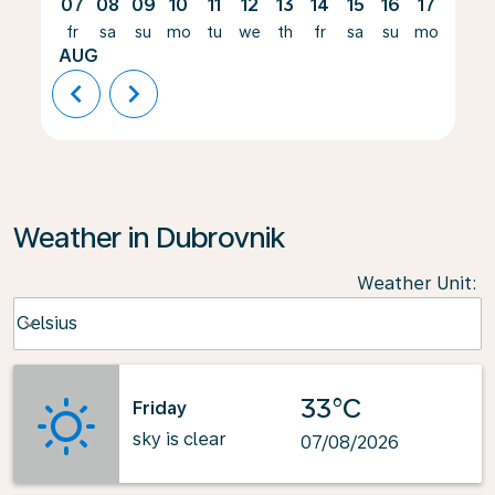
07
08
09
10
11
12
13
14
15
16
17
18
fr
sa
su
mo
tu
we
th
fr
sa
su
mo
tu
AUG
chevron_left
chevron_right
Weather in Dubrovnik
Weather Unit
:
Weather unit option Celsius Selected
Celsius
keyboard_arrow_down
33°C
Friday
sky is clear
07/08/2026