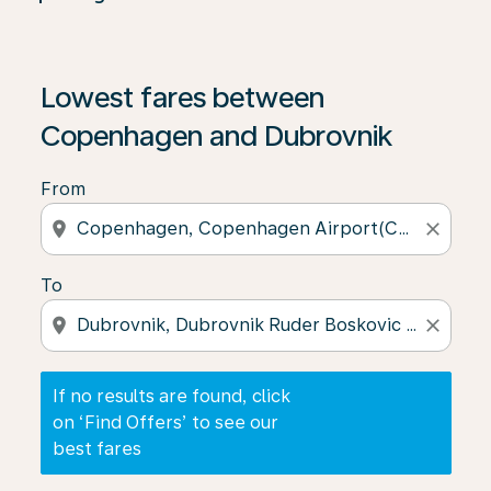
If no results are found, click on ‘Find Offers’ to see our
Lowest fares between
Copenhagen and Dubrovnik
From
location_on
close
To
location_on
close
If no results are found, click
on ‘Find Offers’ to see our
best fares