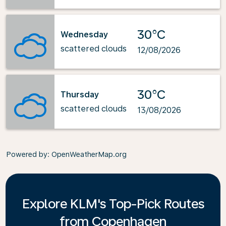
30°C
Wednesday
scattered clouds
12/08/2026
30°C
Thursday
scattered clouds
13/08/2026
Powered by
: OpenWeatherMap.org
Explore KLM's Top-Pick Routes
from Copenhagen