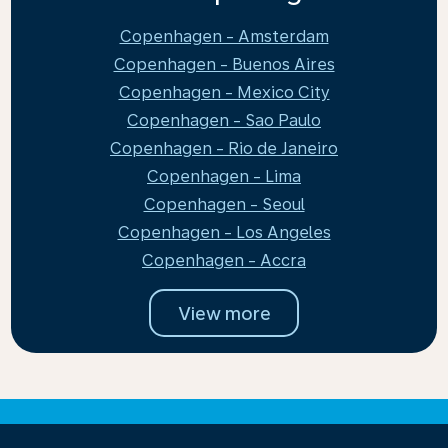
Copenhagen - Amsterdam
Copenhagen - Buenos Aires
Copenhagen - Mexico City
Copenhagen - Sao Paulo
Copenhagen - Rio de Janeiro
Copenhagen - Lima
Copenhagen - Seoul
Copenhagen - Los Angeles
Copenhagen - Accra
View more