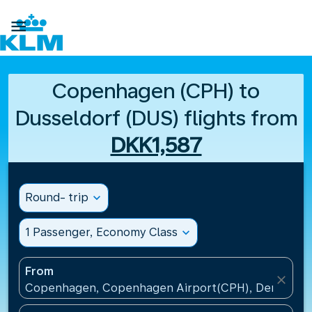

Copenhagen (CPH) to
Dusseldorf (DUS) flights from
DKK1,587
Round- trip
expand_more
1 Passenger, Economy Class
expand_more
From
close
Copenhagen, Copenhagen Airport(CPH), Denmark