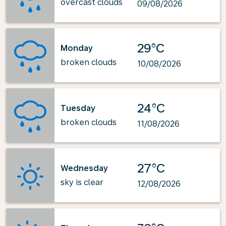
overcast clouds
09/08/2026
29°C
Monday
broken clouds
10/08/2026
24°C
Tuesday
broken clouds
11/08/2026
27°C
Wednesday
sky is clear
12/08/2026