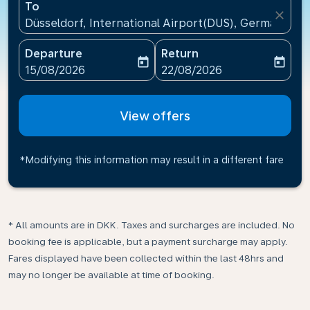
To
close
Düsseldorf, International Airport(DUS), Germany
Departure
Return
today
today
fc-booking-departure-date-aria-label
fc-booking-return-date-ari
15/08/2026
22/08/2026
View offers
*Modifying this information may result in a different fare
* All amounts are in DKK. Taxes and surcharges are included. No
booking fee is applicable, but a payment surcharge may apply.
Fares displayed have been collected within the last 48hrs and
may no longer be available at time of booking.