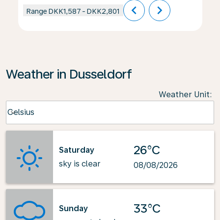
chevron_left
chevron_right
Range
DKK1,587
-
DKK2,801
Weather in Dusseldorf
Weather Unit
:
Weather unit option Celsius Selected
Celsius
keyboard_arrow_down
26°C
Saturday
sky is clear
08/08/2026
33°C
Sunday