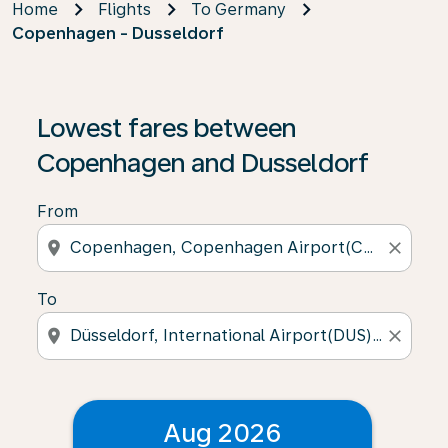
Home
Flights
To Germany
Copenhagen - Dusseldorf
Lowest fares between
Copenhagen and Dusseldorf
From
location_on
close
To
location_on
close
Aug 2026