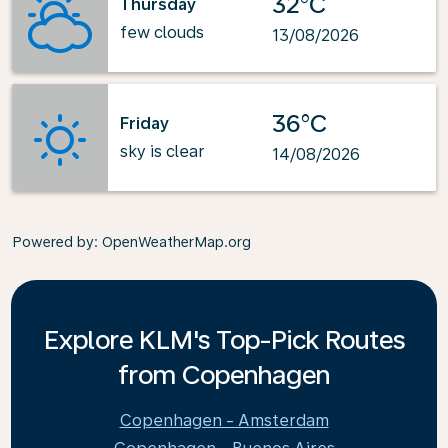
32°C
Thursday
few clouds
13/08/2026
36°C
Friday
sky is clear
14/08/2026
Powered by
: OpenWeatherMap.org
Explore KLM's Top-Pick Routes
from Copenhagen
Copenhagen - Amsterdam