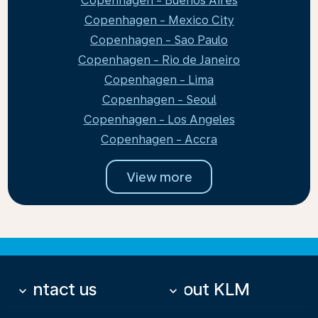
Copenhagen - Buenos Aires
Copenhagen - Mexico City
Copenhagen - Sao Paulo
Copenhagen - Rio de Janeiro
Copenhagen - Lima
Copenhagen - Seoul
Copenhagen - Los Angeles
Copenhagen - Accra
View more
Contact us
About KLM
keyboard_arrow_down
keyboard_arrow_down