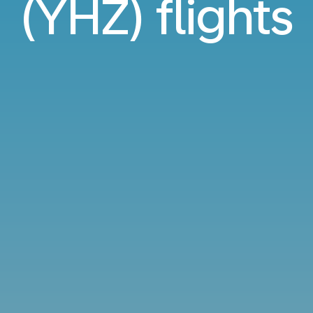
(YHZ) flights