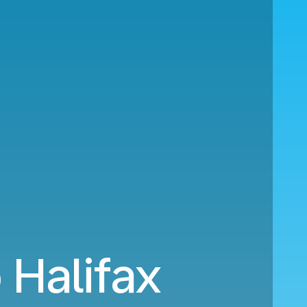
Halifax