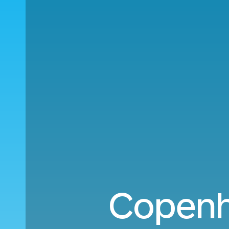
Copenh