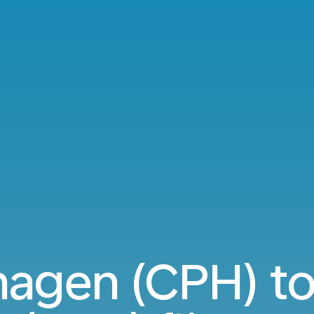
agen (CPH) to 