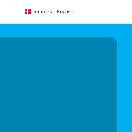
keyboard_arrow_down
Denmark
-
English