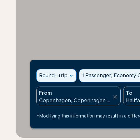
Round- trip
expand_more
1 Passenger, Economy C
From
To
close
*Modifying this information may result in a differ