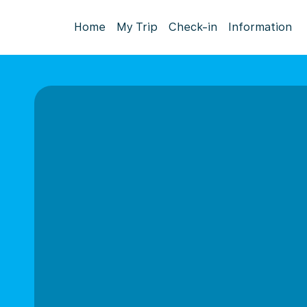
Home
My Trip
Check-in
Information