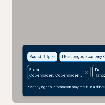
Round- trip
expand_more
1 Passenger, Economy C
From
To
close
*Modifying this information may result in a differ