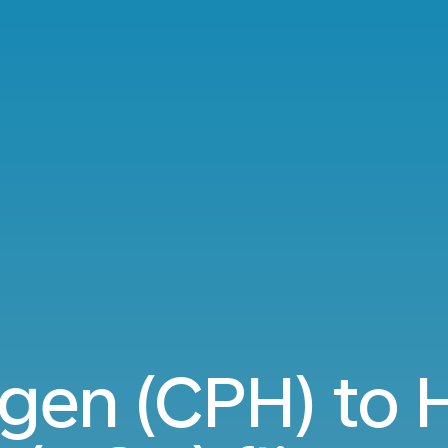
gen (CPH) to 