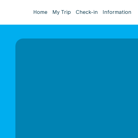
Home
My Trip
Check-in
Information