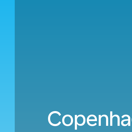
Copenha