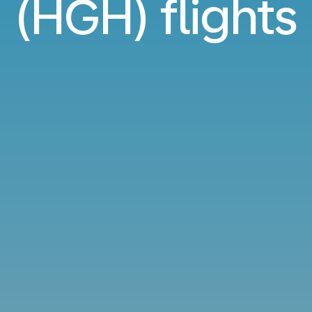
(HGH) flights