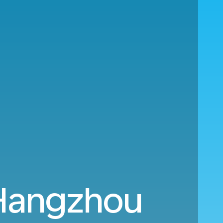
Hangzhou