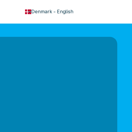
keyboard_arrow_down
Denmark
-
English