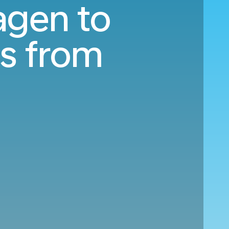
agen to
s from