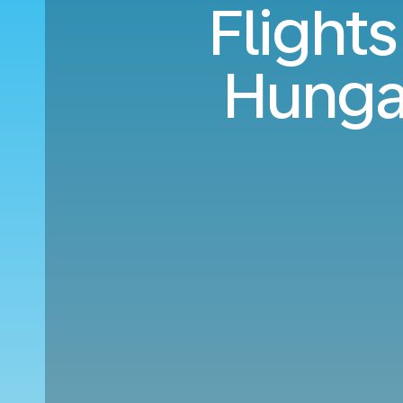
Flight
Hunga