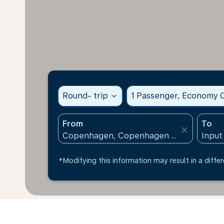
Round- trip
expand_more
1 Passenger, Economy C
From
To
close
*Modifying this information may result in a differ