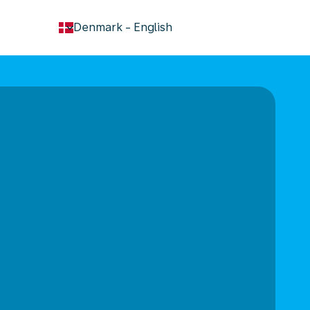
keyboard_arrow_down
Denmark
-
English