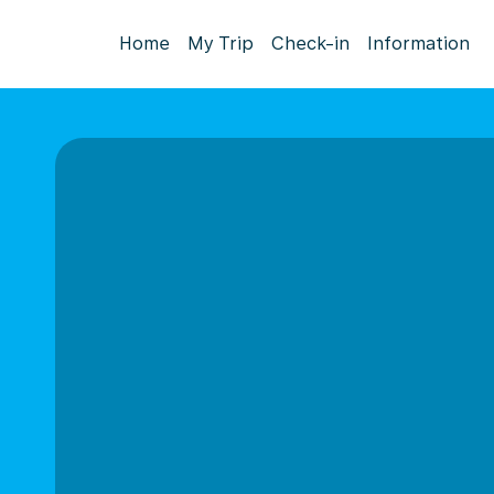
Home
My Trip
Check-in
Information