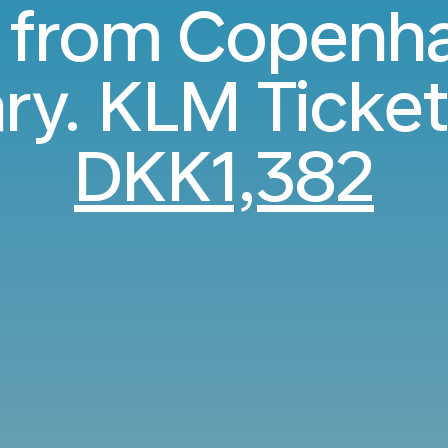
s from Copenh
ry. KLM Ticket
DKK1,382