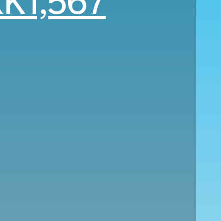
K1,567