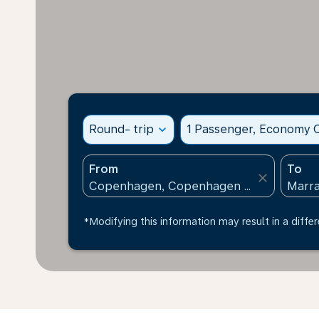
Round- trip
expand_more
1 Passenger, Economy C
From
To
close
*Modifying this information may result in a differ