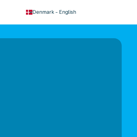
keyboard_arrow_down
Denmark
-
English