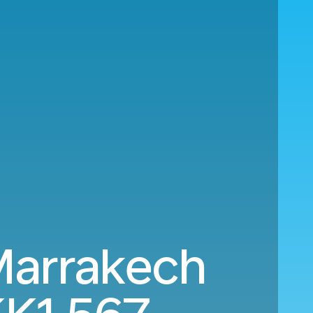
Marrakech