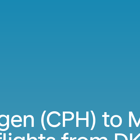
en (CPH) to 