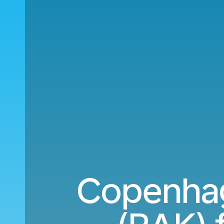
Copenhag