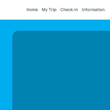
Home
My Trip
Check-in
Information