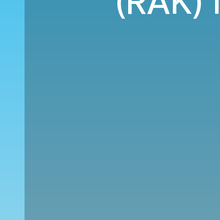
(RAK) 