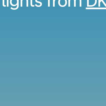
flights from
DK