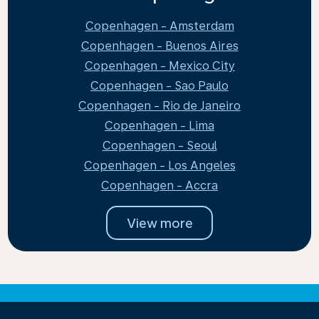
Copenhagen - Amsterdam
Copenhagen - Buenos Aires
Copenhagen - Mexico City
Copenhagen - Sao Paulo
Copenhagen - Rio de Janeiro
Copenhagen - Lima
Copenhagen - Seoul
Copenhagen - Los Angeles
Copenhagen - Accra
View more