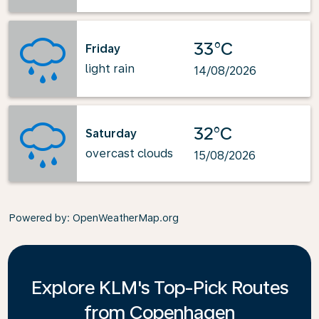
33°C
Friday
light rain
14/08/2026
32°C
Saturday
overcast clouds
15/08/2026
Powered by
: OpenWeatherMap.org
Explore KLM's Top-Pick Routes
from Copenhagen