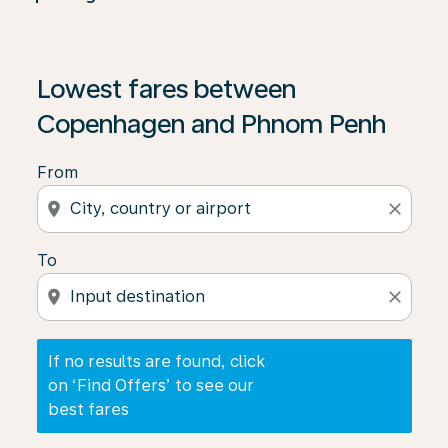
If no results are found, click on ‘Find Offers’ to see our
Lowest fares between
Copenhagen and Phnom Penh
From
location_on
close
To
location_on
close
If no results are found, click
on ‘Find Offers’ to see our
best fares