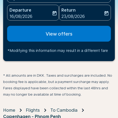
Departure
Return
today
today
fc-booking-departure-date-aria-label
fc-booking-return-date-ari
16/08/2026
23/08/2026
View offers
*Modifying this information may result in a different fare
* All amounts are in DKK. Taxes and surcharges are included. No
booking fee is applicable, but a payment surcharge may apply.
Fares displayed have been collected within the last 48hrs and
may no longer be available at time of booking.
Home
Flights
To Cambodia
Copenhagen - Phnom Penh