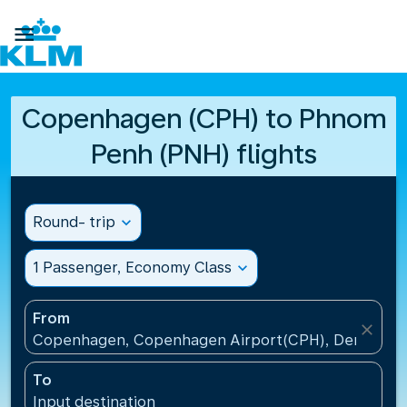

Copenhagen (CPH) to Phnom
Penh (PNH) flights
Round- trip
expand_more
1 Passenger, Economy Class
expand_more
From
close
Copenhagen, Copenhagen Airport(CPH), Denmark
To
Input destination