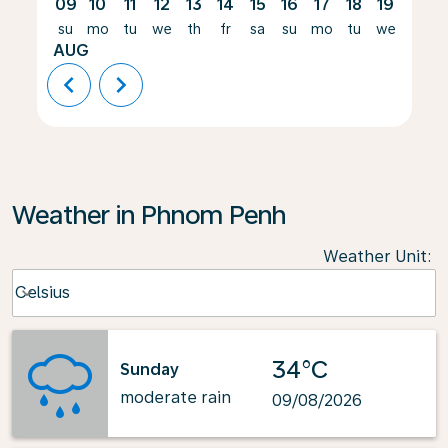
09
10
11
12
13
14
15
16
17
18
19
20
su
mo
tu
we
th
fr
sa
su
mo
tu
we
th
AUG
chevron_left
chevron_right
Weather in Phnom Penh
Weather Unit
:
Weather unit option Celsius Selected
Celsius
keyboard_arrow_down
34°C
Sunday
moderate rain
09/08/2026