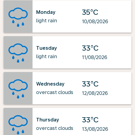
35°C
Monday
light rain
10/08/2026
33°C
Tuesday
light rain
11/08/2026
33°C
Wednesday
overcast clouds
12/08/2026
33°C
Thursday
overcast clouds
13/08/2026