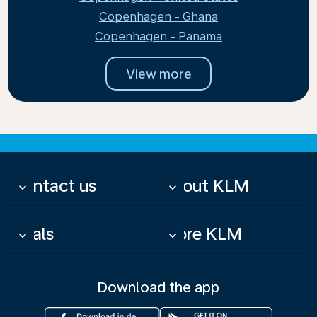
Copenhagen - Ghana
Copenhagen - Panama
View more
Contact us
About KLM
keyboard_arrow_down
keyboard_arrow_down
Deals
More KLM
keyboard_arrow_down
keyboard_arrow_down
Download the app