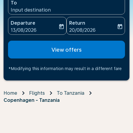
To
Input destination
Departure
Return
today
today
fc-booking-departure-date-aria-label
fc-booking-return-date-ari
13/08/2026
20/08/2026
View offers
*Modifying this information may result in a different fare
Home
Flights
To Tanzania
Copenhagen - Tanzania