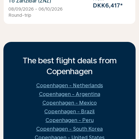
Zanzibar (ZNZ)
DKK6,417
*
08/09/2026 - 06/10/2026
Round-trip
The best flight deals from
Copenhagen
Copenhagen - Netherlands
Copenhagen - Argentina
Copenhagen - Mexico
Copenhagen - Brazil
Copenhagen - Peru
Copenhagen - South Korea
Copenhagen - United States