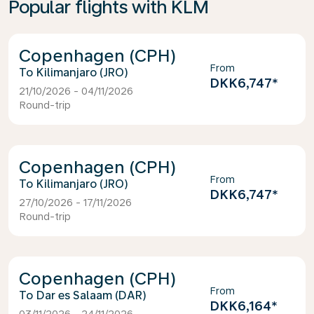
Popular flights with KLM
Copenhagen (CPH)
From
Kilimanjaro (JRO)
DKK6,747
*
21/10/2026 - 04/11/2026
Round-trip
Copenhagen (CPH)
From
Kilimanjaro (JRO)
DKK6,747
*
27/10/2026 - 17/11/2026
Round-trip
Copenhagen (CPH)
From
Dar es Salaam (DAR)
DKK6,164
*