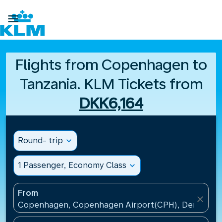

Flights from Copenhagen to
Tanzania. KLM Tickets from
DKK6,164
Round- trip
expand_more
1 Passenger, Economy Class
expand_more
From
close
Copenhagen, Copenhagen Airport(CPH), Denmark