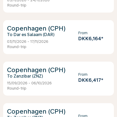
03/11/2026 - 24/11/2026
Round-trip
Copenhagen (CPH)
From
Dar es Salaam (DAR)
DKK6,164
*
03/11/2026 - 17/11/2026
Round-trip
Copenhagen (CPH)
From
Zanzibar (ZNZ)
DKK6,417
*
15/09/2026 - 06/10/2026
Round-trip
Copenhagen (CPH)
From