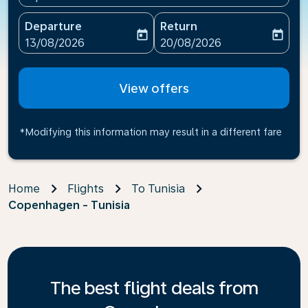
Departure
Return
today
today
fc-booking-departure-date-aria-label
fc-booking-return-date-ari
13/08/2026
20/08/2026
View offers
*Modifying this information may result in a different fare
Home
Flights
To Tunisia
Copenhagen - Tunisia
The best flight deals from