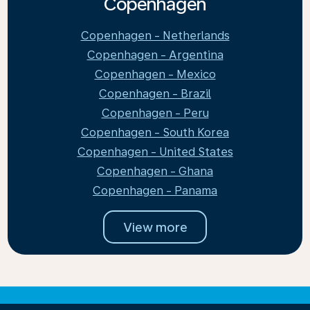
Copenhagen
Copenhagen - Netherlands
Copenhagen - Argentina
Copenhagen - Mexico
Copenhagen - Brazil
Copenhagen - Peru
Copenhagen - South Korea
Copenhagen - United States
Copenhagen - Ghana
Copenhagen - Panama
View more