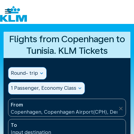

Flights from Copenhagen to
Tunisia. KLM Tickets
Round- trip
expand_more
1 Passenger, Economy Class
expand_more
From
close
Copenhagen, Copenhagen Airport(CPH), Denmark
To
Input destination