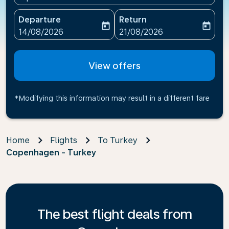
Departure
Return
today
today
fc-booking-departure-date-aria-label
fc-booking-return-date-ari
14/08/2026
21/08/2026
View offers
*Modifying this information may result in a different fare
Home
Flights
To Turkey
Copenhagen - Turkey
The best flight deals from