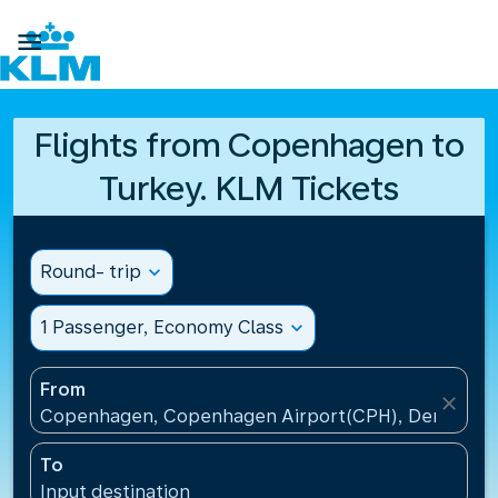

Flights from Copenhagen to
Turkey. KLM Tickets
Round- trip
expand_more
1 Passenger, Economy Class
expand_more
From
close
Copenhagen, Copenhagen Airport(CPH), Denmark
To
Input destination