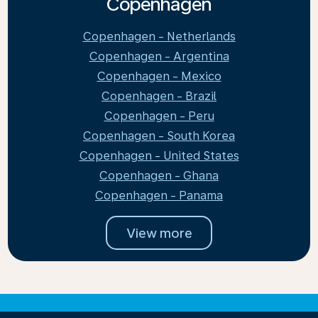
Copenhagen
Copenhagen - Netherlands
Copenhagen - Argentina
Copenhagen - Mexico
Copenhagen - Brazil
Copenhagen - Peru
Copenhagen - South Korea
Copenhagen - United States
Copenhagen - Ghana
Copenhagen - Panama
View more