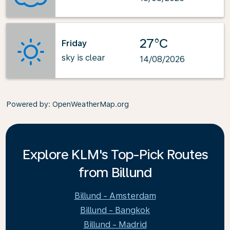
27°C
Friday
sky is clear
14/08/2026
Powered by
: OpenWeatherMap.org
Explore KLM's Top-Pick Routes
from Billund
Billund - Amsterdam
Billund - Bangkok
Billund - Madrid