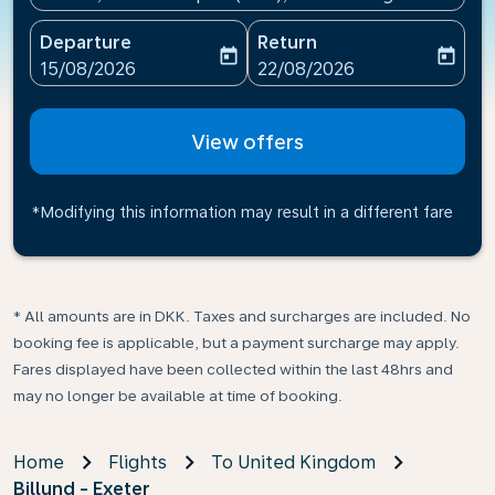
Departure
Return
today
today
fc-booking-departure-date-aria-label
fc-booking-return-date-ari
15/08/2026
22/08/2026
View offers
*Modifying this information may result in a different fare
* All amounts are in DKK. Taxes and surcharges are included. No
booking fee is applicable, but a payment surcharge may apply.
Fares displayed have been collected within the last 48hrs and
may no longer be available at time of booking.
Home
Flights
To United Kingdom
Billund - Exeter