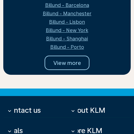
Billund - Barcelona
Billund - Manchester
Billund - Lisbon
Billund - New York
Billund - Shanghai
Billund - Porto
View more
Contact us
About KLM
keyboard_arrow_down
keyboard_arrow_down
Deals
More KLM
keyboard_arrow_down
keyboard_arrow_down