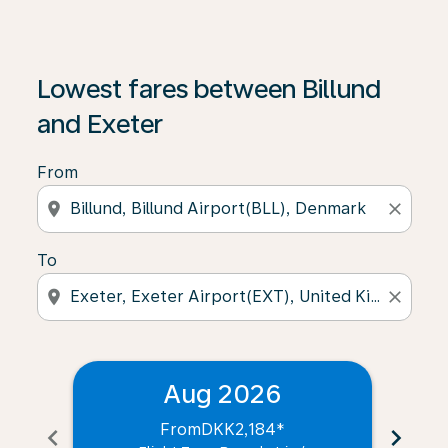
Lowest fares between Billund
and Exeter
From
location_on
close
To
location_on
close
Aug 2026
From
DKK2,184
*
chevron_left
chevron_right