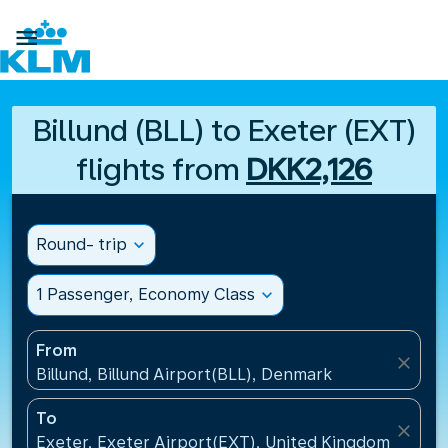

Billund (BLL) to Exeter (EXT)
flights from
DKK2,126
Round- trip
expand_more
1 Passenger, Economy Class
expand_more
From
close
Billund, Billund Airport(BLL), Denmark
To
close
Exeter, Exeter Airport(EXT), United Kingdom