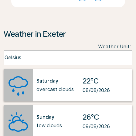
Weather in Exeter
Weather Unit
:
Weather unit option Celsius Selected
Celsius
keyboard_arrow_down
22°C
Saturday
overcast clouds
08/08/2026
26°C
Sunday
few clouds
09/08/2026