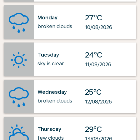
27°C
Monday
broken clouds
10/08/2026
24°C
Tuesday
sky is clear
11/08/2026
25°C
Wednesday
broken clouds
12/08/2026
29°C
Thursday
few clouds
13/08/2026