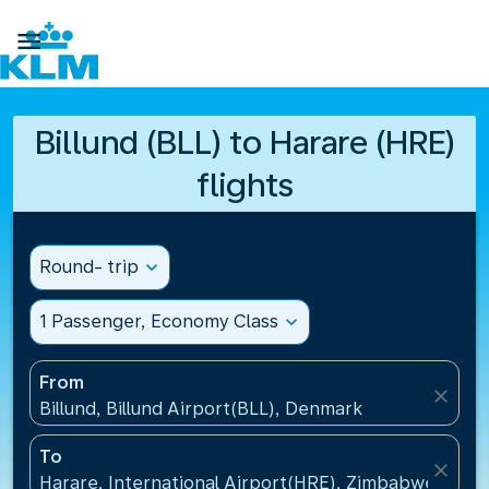

Billund (BLL) to Harare (HRE)
flights
Round- trip
expand_more
1 Passenger, Economy Class
expand_more
From
close
Billund, Billund Airport(BLL), Denmark
To
close
Harare, International Airport(HRE), Zimbabwe