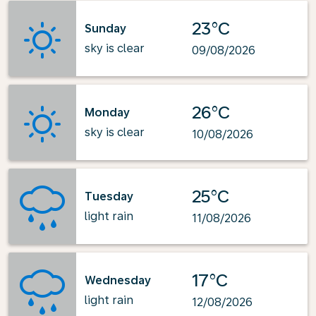
23°C
Sunday
sky is clear
09/08/2026
26°C
Monday
sky is clear
10/08/2026
25°C
Tuesday
light rain
11/08/2026
17°C
Wednesday
light rain
12/08/2026