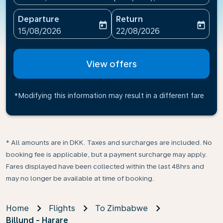
Departure
Return
today
today
fc-booking-departure-date-aria-label
fc-booking-return-date-ari
15/08/2026
22/08/2026
View offers
*Modifying this information may result in a different fare
* All amounts are in DKK. Taxes and surcharges are included. No
booking fee is applicable, but a payment surcharge may apply.
Fares displayed have been collected within the last 48hrs and
may no longer be available at time of booking.
Home
Flights
To Zimbabwe
Billund - Harare