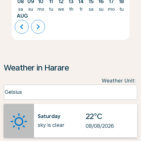
08
09
10
11
12
13
14
15
16
17
18
19
sa
su
mo
tu
we
th
fr
sa
su
mo
tu
we
AUG
chevron_left
chevron_right
Weather in Harare
Weather Unit
:
Weather unit option Celsius Selected
Celsius
keyboard_arrow_down
22°C
Saturday
sky is clear
08/08/2026