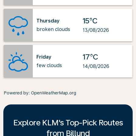
15°C
Thursday
broken clouds
13/08/2026
17°C
Friday
few clouds
14/08/2026
Powered by
: OpenWeatherMap.org
Explore KLM's Top-Pick Routes
from Billund