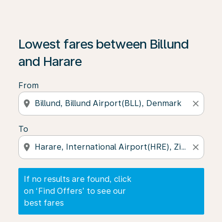
If no results are found, click on ‘Find Offers’ to see our
Lowest fares between Billund
and Harare
From
location_on
close
To
location_on
close
If no results are found, click
on ‘Find Offers’ to see our
best fares