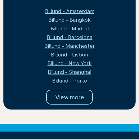
Billund - Amsterdam
Billund - Bangkok
Billund - Madrid
Billund - Barcelona
Billund - Manchester
Billund - Lisbon
Billund - New York
Billund - Shanghai
Billund - Porto
View more