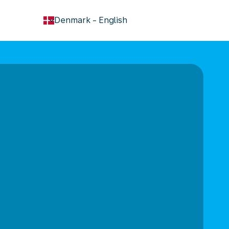
keyboard_arrow_down
Denmark
-
English