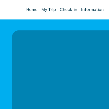
Home
My Trip
Check-in
Information