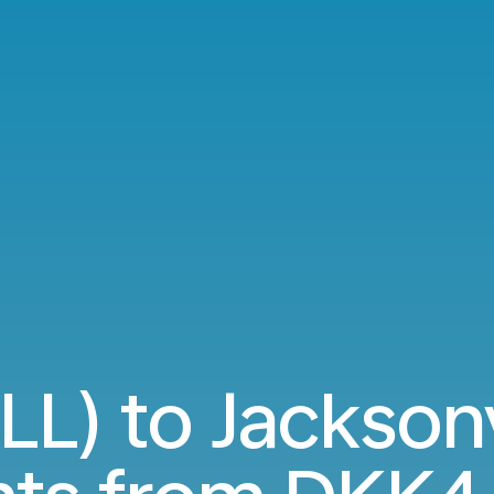
BLL) to Jacksonv