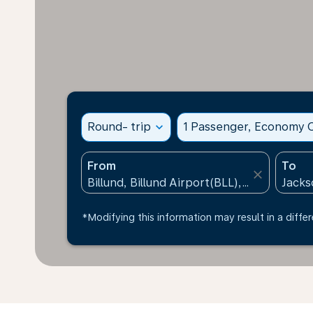
Round- trip
expand_more
1 Passenger, Economy C
From
To
close
*Modifying this information may result in a differ