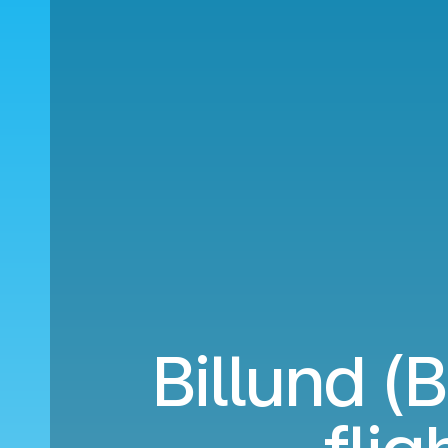
Billund (