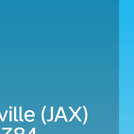
ille (JAX)