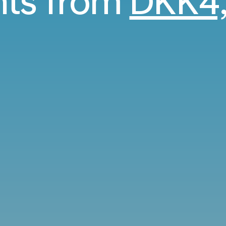
ghts from
DKK4