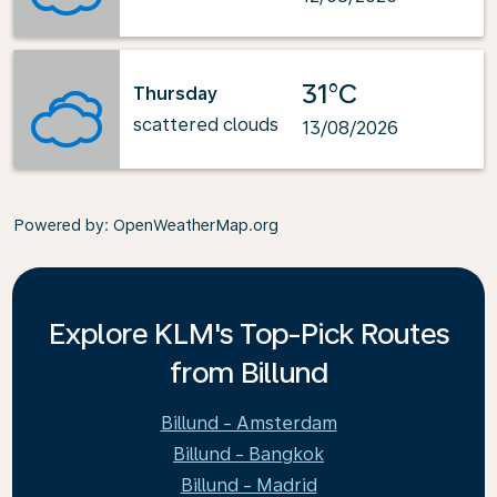
31°C
Thursday
scattered clouds
13/08/2026
Powered by
: OpenWeatherMap.org
Explore KLM's Top-Pick Routes
from Billund
Billund - Amsterdam
Billund - Bangkok
Billund - Madrid