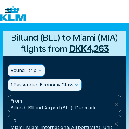

Billund (BLL) to Miami (MIA)
flights from
DKK4,263
Round- trip
expand_more
1 Passenger, Economy Class
expand_more
From
close
Billund, Billund Airport(BLL), Denmark
To
close
Miami, Miami International Airport(MIA), United Sta