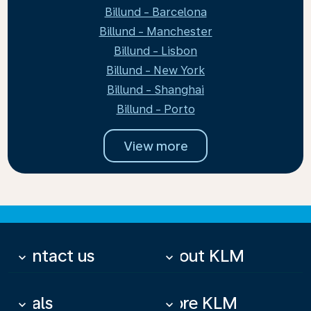
Billund - Barcelona
Billund - Manchester
Billund - Lisbon
Billund - New York
Billund - Shanghai
Billund - Porto
View more
Contact us
About KLM
keyboard_arrow_down
keyboard_arrow_down
Deals
More KLM
keyboard_arrow_down
keyboard_arrow_down