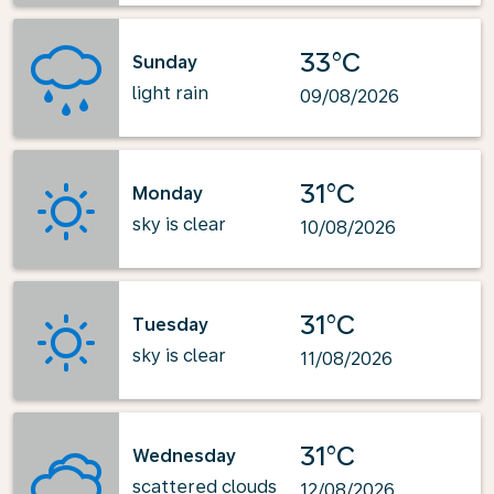
33°C
Sunday
light rain
09/08/2026
31°C
Monday
sky is clear
10/08/2026
31°C
Tuesday
sky is clear
11/08/2026
31°C
Wednesday
scattered clouds
12/08/2026