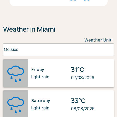
Weather in Miami
Weather Unit
:
Weather unit option Celsius Selected
Celsius
keyboard_arrow_down
31°C
Friday
light rain
07/08/2026
33°C
Saturday
light rain
08/08/2026