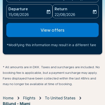
Departure
Return
today
today
fc-booking-departure-date-aria-label
fc-booking-return-date-ari
15/08/2026
22/08/2026
View offers
*Modifying this information may result in a different fare
* All amounts are in DKK. Taxes and surcharges are included. No
booking fee is applicable, but a payment surcharge may apply.
Fares displayed have been collected within the last 48hrs and
may no longer be available at time of booking.
Home
Flights
To United States
Billund - Miami