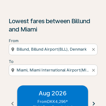
Lowest fares between Billund
and Miami
From
location_on
close
To
location_on
close
Aug 2026
From
DKK4,296
*
chevron_left
chevron_right