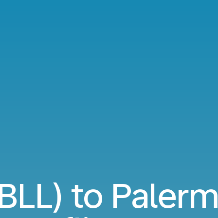
(BLL) to Pale