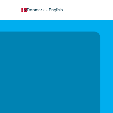
keyboard_arrow_down
Denmark
-
English