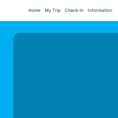
Home
My Trip
Check-in
Information