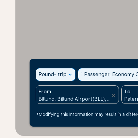
Round- trip
expand_more
1 Passenger, Economy C
From
To
close
*Modifying this information may result in a differ