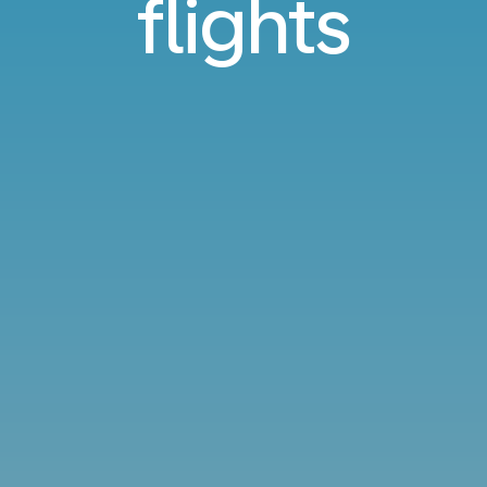
flights