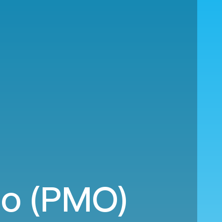
rmo (PMO)