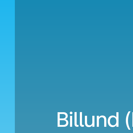
Billund 