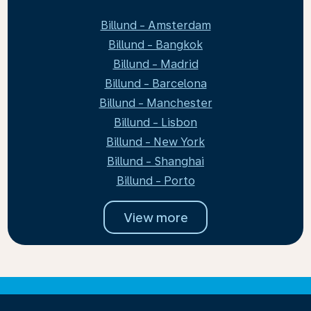
Billund - Amsterdam
Billund - Bangkok
Billund - Madrid
Billund - Barcelona
Billund - Manchester
Billund - Lisbon
Billund - New York
Billund - Shanghai
Billund - Porto
View more