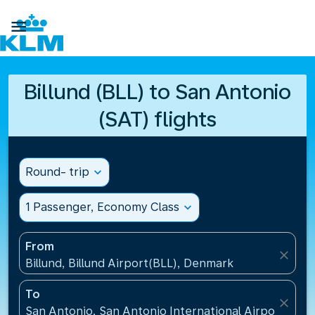

Billund (BLL) to San Antonio
(SAT) flights
Round- trip
expand_more
1 Passenger, Economy Class
expand_more
From
close
Billund, Billund Airport(BLL), Denmark
To
close
San Antonio, San Antonio International Airport(SAT)