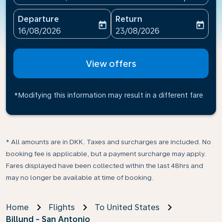
Departure
Return
today
today
fc-booking-departure-date-aria-label
fc-booking-return-date-ari
16/08/2026
23/08/2026
View offers
*Modifying this information may result in a different fare
* All amounts are in DKK. Taxes and surcharges are included. No
booking fee is applicable, but a payment surcharge may apply.
Fares displayed have been collected within the last 48hrs and
may no longer be available at time of booking.
Home
Flights
To United States
Billund - San Antonio