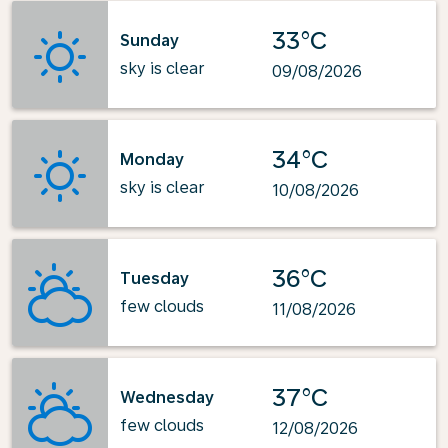
33°C
Sunday
sky is clear
09/08/2026
34°C
Monday
sky is clear
10/08/2026
36°C
Tuesday
few clouds
11/08/2026
37°C
Wednesday
few clouds
12/08/2026