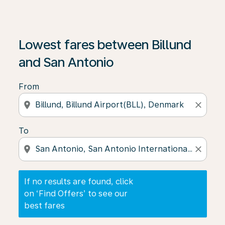
If no results are found, click on ‘Find Offers’ to see our
Lowest fares between Billund
and San Antonio
From
location_on
close
To
location_on
close
If no results are found, click
on ‘Find Offers’ to see our
best fares