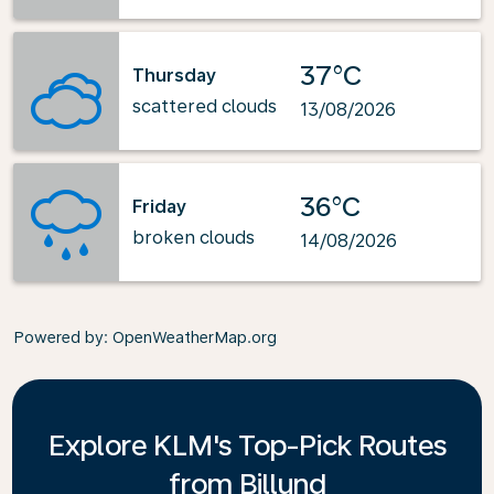
37°C
Thursday
scattered clouds
13/08/2026
36°C
Friday
broken clouds
14/08/2026
Powered by
: OpenWeatherMap.org
Explore KLM's Top-Pick Routes
from Billund