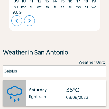
09
10
11
12
13
14
15
16
17
18
19
20
su
mo
tu
we
th
fr
sa
su
mo
tu
we
th
AUG
chevron_left
chevron_right
Weather in San Antonio
Weather Unit
:
Weather unit option Celsius Selected
Celsius
keyboard_arrow_down
35°C
Saturday
light rain
08/08/2026