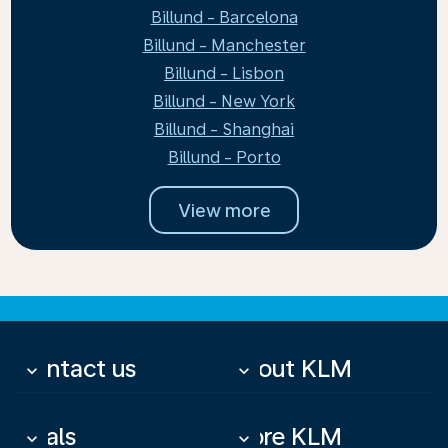
Billund - Barcelona
Billund - Manchester
Billund - Lisbon
Billund - New York
Billund - Shanghai
Billund - Porto
View more
Contact us
About KLM
keyboard_arrow_down
keyboard_arrow_down
Deals
More KLM
keyboard_arrow_down
keyboard_arrow_down