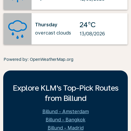
24°C
Thursday
overcast clouds
13/08/2026
Powered by
: OpenWeatherMap.org
Explore KLM's Top-Pick Routes
from Billund
Billund - Amsterdam
Billund - Bangkok
Billund - Madrid