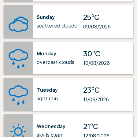
25°C
Sunday
scattered clouds
09/08/2026
30°C
Monday
overcast clouds
10/08/2026
23°C
Tuesday
light rain
11/08/2026
21°C
Wednesday
sky is clear
12/08/2026