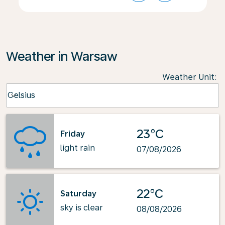
Weather in Warsaw
Weather Unit
:
Weather unit option Celsius Selected
Celsius
keyboard_arrow_down
23°C
Friday
light rain
07/08/2026
22°C
Saturday
sky is clear
08/08/2026