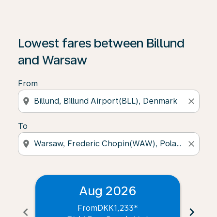
Lowest fares between Billund
and Warsaw
From
location_on
close
To
location_on
close
Aug 2026
From
DKK1,233
*
chevron_left
chevron_right