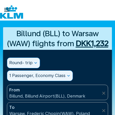

Billund (BLL) to Warsaw
(WAW) flights from
DKK1,232
Round- trip
expand_more
1 Passenger, Economy Class
expand_more
From
close
Billund, Billund Airport(BLL), Denmark
To
close
Warsaw, Frederic Chopin(WAW), Poland