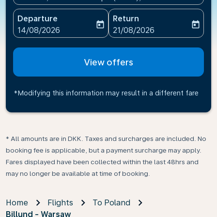
Departure
Return
today
today
fc-booking-departure-date-aria-label
fc-booking-return-date-ari
14/08/2026
21/08/2026
View offers
*Modifying this information may result in a different fare
* All amounts are in DKK. Taxes and surcharges are included. No
booking fee is applicable, but a payment surcharge may apply.
Fares displayed have been collected within the last 48hrs and
may no longer be available at time of booking.
Home
Flights
To Poland
Billund - Warsaw