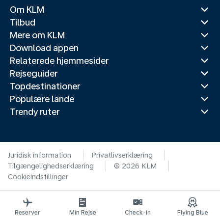
Om KLM
Tilbud
Mere om KLM
Download appen
Relaterede hjemmesider
Rejseguider
Topdestinationer
Populære lande
Trendy ruter
Juridisk information
Privatlivserklæring
Tilgængelighedserklæring
© 2026 KLM
Cookieindstillinger
Reserver
Min Rejse
Check-in
Flying Blue