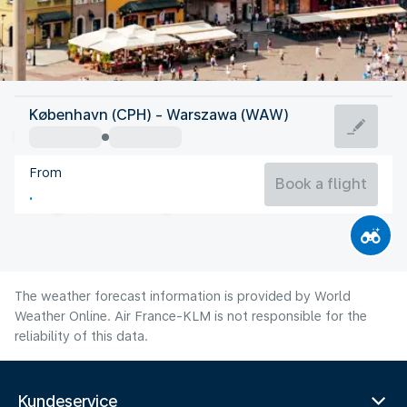
Poland
København (CPH) - Warszawa (WAW)
Warsaw
From
20°C
Poland
Book a flight
Flight time
Aug
The weather forecast information is provided by World
Weather Online. Air France-KLM is not responsible for the
reliability of this data.
Kundeservice