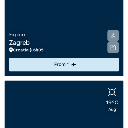
Explore
Zagreb
Croatia
6h05
From *
19°C
Aug