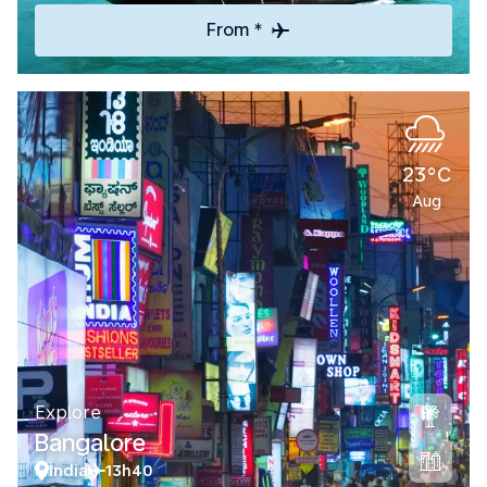
From *
23°C
Aug
Explore
Bangalore
India
13h40