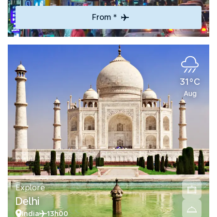
From *
31°C
Aug
Explore
Delhi
India
13h00