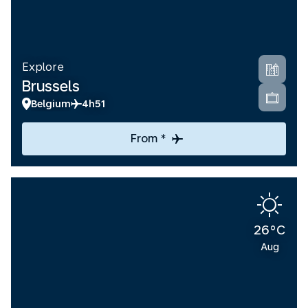
Explore
Brussels
Belgium
4h51
From *
26°C
Aug