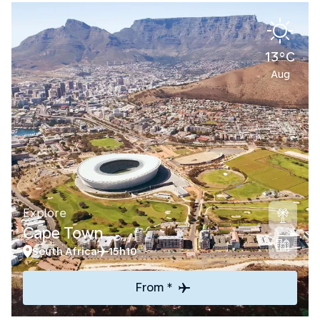
13°C
Aug
Explore
Cape Town
South Africa
15h10
From *