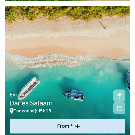
Explore
Dar es Salaam
Tanzania
15h05
From *