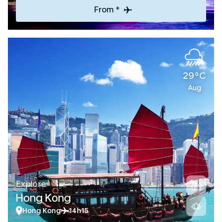
From *
29°C
Aug
Explore
Hong Kong
Hong Kong
14h15