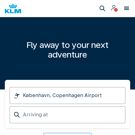
Fly away to your next
adventure
I
am
travelling
Arriving
from
at