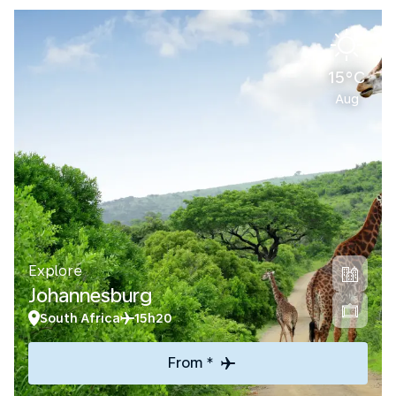
15°C
Aug
Explore
Johannesburg
South Africa
15h20
From *