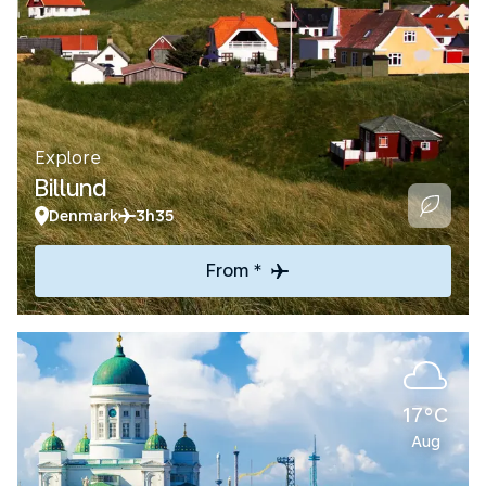
Explore
Billund
Denmark
3h35
From *
17°C
Aug