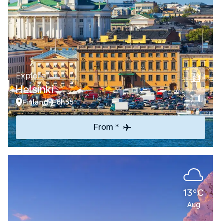
Explore
Helsinki
Finland
6h55
From *
13°C
Aug