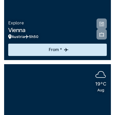
Explore
Vienna
Austria
5h50
From *
19°C
Aug