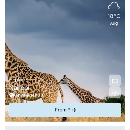
18°C
Aug
Explore
Nairobi
Kenya
14h00
From *