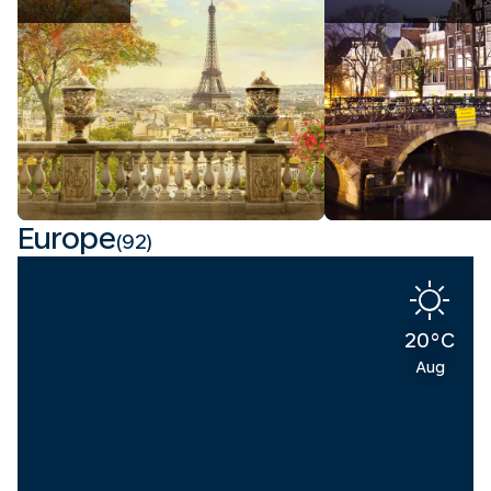
Europe
(92)
20°C
Aug