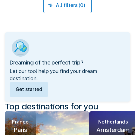
All filters (0)
Dreaming of the perfect trip?
Let our tool help you find your dream
destination.
Get started
Top destinations for you
France
Netherlands
Paris
Amsterdam