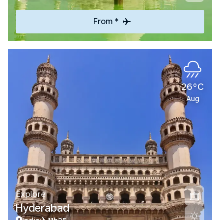
From *
26°C
Aug
Explore
Hyderabad