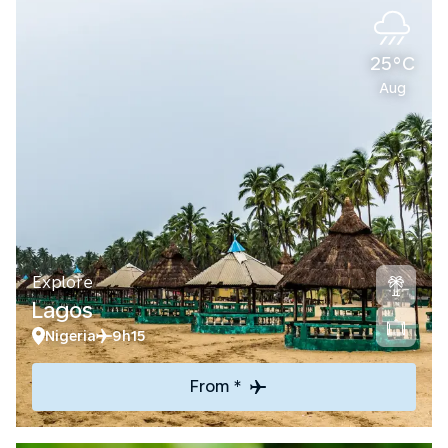
25°C
Aug
Explore
Lagos
Nigeria
9h15
From *