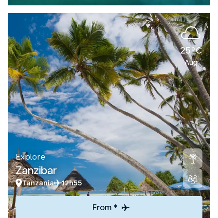
25°C
Aug
Explore
Zanzibar
Tanzania
12h55
From *