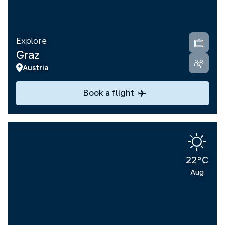
Explore
Graz
Austria
Book a flight
22°C
Aug