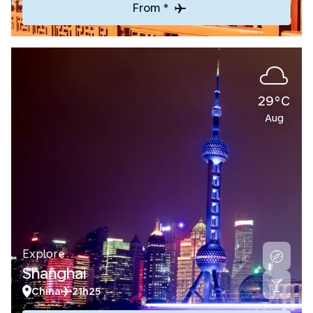
From *
29°C
Aug
Explore
Shanghai
China
21h25