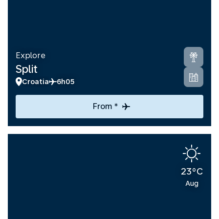
Explore
Split
Croatia
6h05
From *
23°C
Aug