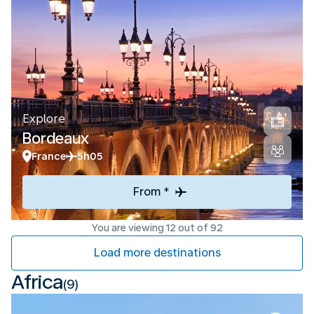
Explore
Bordeaux
France
5h05
From *
You are viewing 12 out of 92
Load more destinations
Africa
(9)