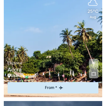
25°C
Aug
Explore
Accra
Ghana
25h40
From *