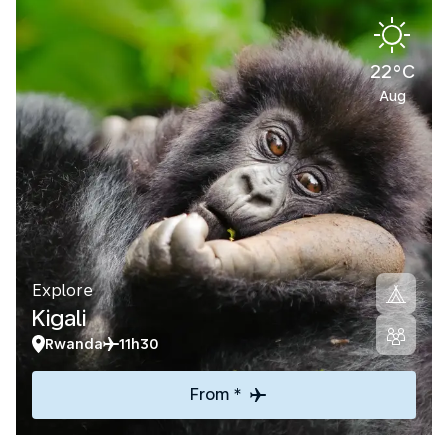
22°C
Aug
Explore
Kigali
Rwanda
11h30
From *