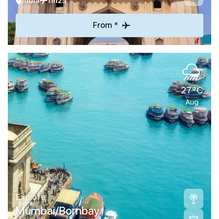
India
11h25
From *
27°C
Aug
Explore
Mumbai/Bombay