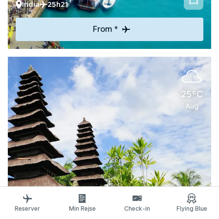
India
25h21
From *
25°C
Aug
Explore
Reserver
Min Rejse
Check-in
Flying Blue
Denpasar-Bali