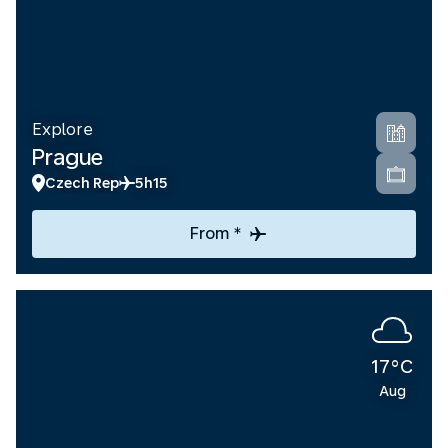
Explore
Prague
Czech Rep
5h15
From *
17°C
Aug