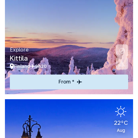
Explore
Kittila
Finland
9h20
From *
22°C
Aug