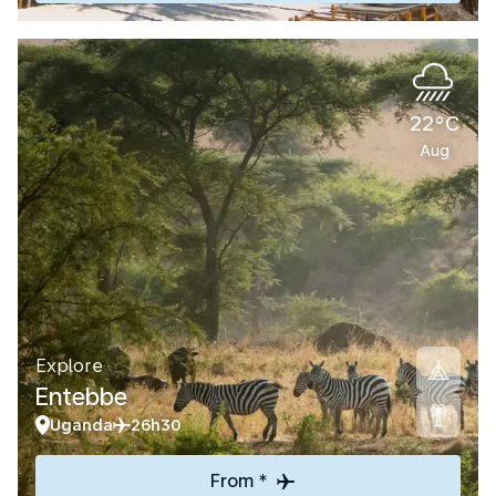
22°C
Aug
Explore
Entebbe
Uganda
26h30
From *