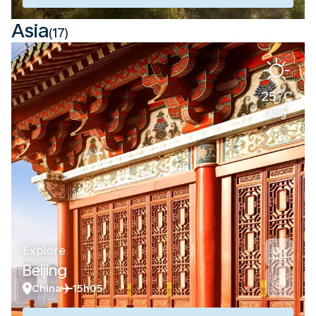
Asia
(17)
25°C
Aug
Explore
Beijing
China
15h05