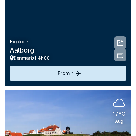
Explore
Aalborg
Denmark
4h00
From *
17°C
Aug