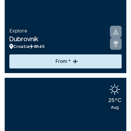
Explore
Dubrovnik
Croatia
8h45
From *
25°C
Aug