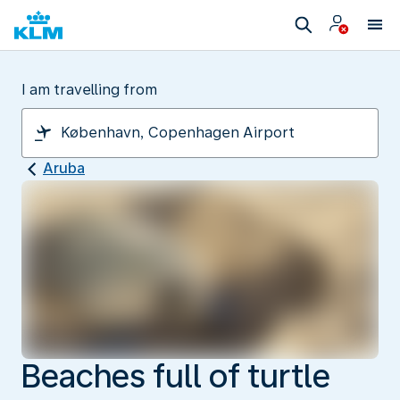
I am travelling from
Aruba
Beaches full of turtle