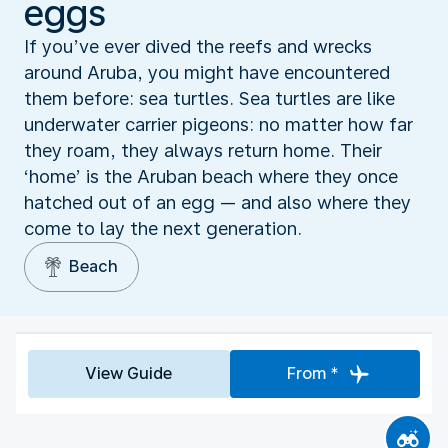
eggs
If you’ve ever dived the reefs and wrecks
around Aruba, you might have encountered
them before: sea turtles. Sea turtles are like
underwater carrier pigeons: no matter how far
they roam, they always return home. Their
‘home’ is the Aruban beach where they once
hatched out of an egg — and also where they
come to lay the next generation.
Beach
View Guide
From *