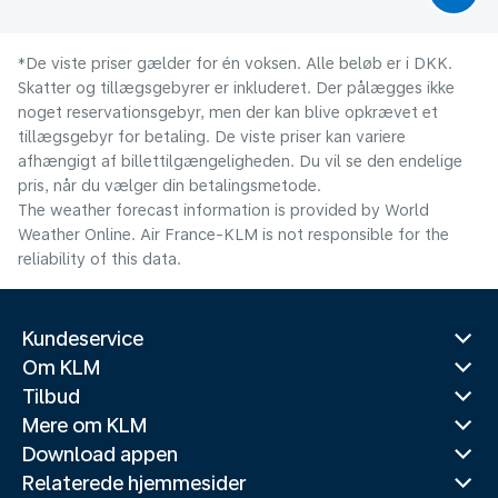
*De viste priser gælder for én voksen. Alle beløb er i DKK.
Skatter og tillægsgebyrer er inkluderet. Der pålægges ikke
noget reservationsgebyr, men der kan blive opkrævet et
tillægsgebyr for betaling. De viste priser kan variere
afhængigt af billettilgængeligheden. Du vil se den endelige
pris, når du vælger din betalingsmetode.
The weather forecast information is provided by World
Weather Online. Air France-KLM is not responsible for the
reliability of this data.
Kundeservice
Om KLM
Tilbud
Mere om KLM
Download appen
Relaterede hjemmesider