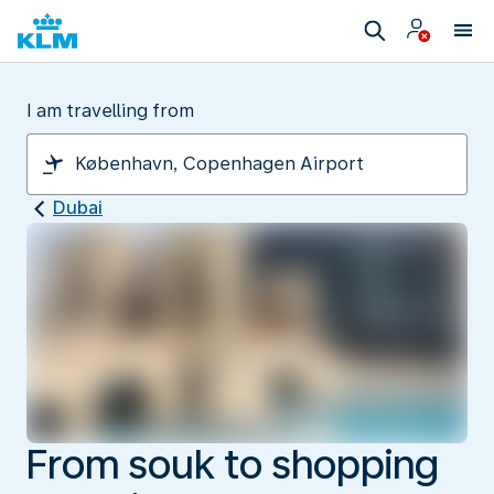
I am travelling from
Dubai
From souk to shopping