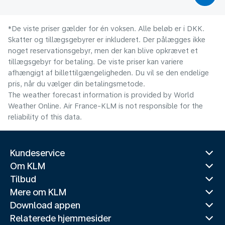
*De viste priser gælder for én voksen. Alle beløb er i DKK.
Skatter og tillægsgebyrer er inkluderet. Der pålægges ikke
noget reservationsgebyr, men der kan blive opkrævet et
tillægsgebyr for betaling. De viste priser kan variere
afhængigt af billettilgængeligheden. Du vil se den endelige
pris, når du vælger din betalingsmetode.
The weather forecast information is provided by World
Weather Online. Air France-KLM is not responsible for the
reliability of this data.
Kundeservice
Om KLM
Tilbud
Mere om KLM
Download appen
Relaterede hjemmesider