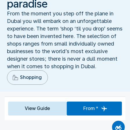
paradise
From the moment you step off the plane in
Dubai you will embark on an unforgettable
experience. The term 'shop ‘til you drop' seems
to have been invented here. The selection of
shops ranges from small individually owned
businesses to the world’s most exclusive
designer stores; there is never a dull moment
when it comes to shopping in Dubai.
Shopping
View Guide
From *