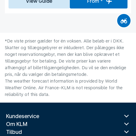
View Guide
From *
*De viste priser gælder for én voksen. Alle beløb er i DKK.
Skatter og tillægsgebyrer er inkluderet. Der pålægges ikke
noget reservationsgebyr, men der kan blive opkrævet et
tillægsgebyr for betaling. De viste priser kan variere
afhængigt af billettilgængeligheden. Du vil se den endelige
pris, når du vælger din betalingsmetode.
The weather forecast information is provided by World
Weather Online. Air France-KLM is not responsible for the
reliability of this data.
Kundeservice
Om KLM
Tilbud