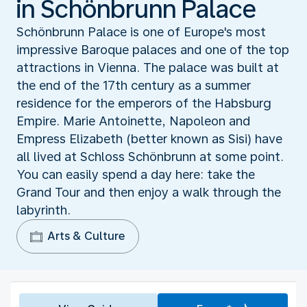
in Schönbrunn Palace
Schönbrunn Palace is one of Europe's most
impressive Baroque palaces and one of the top
attractions in Vienna. The palace was built at
the end of the 17th century as a summer
residence for the emperors of the Habsburg
Empire. Marie Antoinette, Napoleon and
Empress Elizabeth (better known as Sisi) have
all lived at Schloss Schönbrunn at some point.
You can easily spend a day here: take the
Grand Tour and then enjoy a walk through the
labyrinth.
Arts & Culture