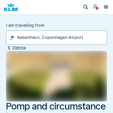
I am travelling from
Vienna
Pomp and circumstance