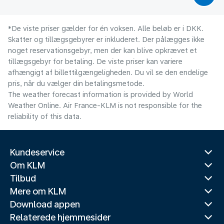
*De viste priser gælder for én voksen. Alle beløb er i DKK.
Skatter og tillægsgebyrer er inkluderet. Der pålægges ikke
noget reservationsgebyr, men der kan blive opkrævet et
tillægsgebyr for betaling. De viste priser kan variere
afhængigt af billettilgængeligheden. Du vil se den endelige
pris, når du vælger din betalingsmetode.
The weather forecast information is provided by World
Weather Online. Air France-KLM is not responsible for the
reliability of this data.
Kundeservice
Om KLM
Tilbud
Mere om KLM
Download appen
Relaterede hjemmesider