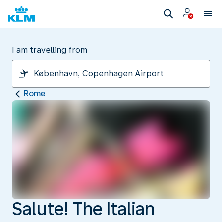
I am travelling from
Rome
Salute! The Italian