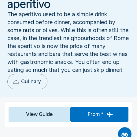
aperitivo
The aperitivo used to be a simple drink
consumed before dinner, accompanied by
some nuts or olives. While this is often still the
case, in the trendiest neighbourhoods of Rome
the aperitivo is now the pride of many
restaurants and bars that serve the best wines
with gastronomic snacks. You often end up
eating so much that you can just skip dinner!
Culinary
View Guide
From *