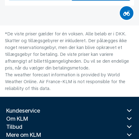
*De viste priser gælder for én voksen. Alle beløb er i DKK.
Skatter og tillægsgebyrer er inkluderet. Der pålægges ikke
noget reservationsgebyr, men der kan blive opkrævet et
tillægsgebyr for betaling. De viste priser kan variere
afhængigt af billettilgængeligheden. Du vil se den endelige
pris, når du vælger din betalingsmetode.
The weather forecast information is provided by World
Weather Online. Air France-KLM is not responsible for the
reliability of this data.
Kundeservice
Om KLM
Tilbud
Mere om KLM