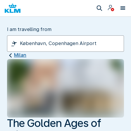
I am travelling from
Milan
The Golden Ages of