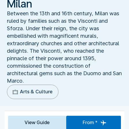
Milan
Between the 13th and 16th century, Milan was
ruled by families such as the Visconti and
Sforza. Under their reign, the city was
embellished with magnificent murals,
extraordinary churches and other architectural
delights. The Visconti, who reached the
pinnacle of their power around 1395,
commissioned the construction of
architectural gems such as the Duomo and San
Marco.
Arts & Culture
View Guide
From *