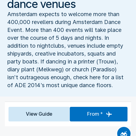
dance venues
Amsterdam expects to welcome more than
400,000 revellers during Amsterdam Dance
Event. More than 400 events will take place
over the course of 5 days and nights. In
addition to nightclubs, venues include empty
shipyards, creative incubators, squats and
party boats. If dancing in a printer (Trouw),
diary plant (Melkweg) or church (Paradiso)
isn’t outrageous enough, check here for a list
of ADE 2014’s most unique dance floors.
View Guide
From *