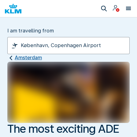
I am travelling from
Amsterdam
The most exciting ADE