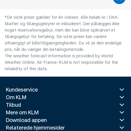
*De viste priser gælder for én voksen. Alle beløb er i DKK.
Skatter og tillægsgebyrer er inkluderet. Der pålægges ikke
noget reservationsgebyr, men der kan blive opkrævet et
tillægsgebyr for betaling. De viste priser kan variere
afhængigt af billettilgængeligheden. Du vil se den endelige
pris, når du vælger din betalingsmetode.
The weather forecast information is provided by World
Weather Online. Air France-KLM is not responsible for the
reliability of this data.
Kundeservice
Om KLM
Tilbud
Mere om KLM
Download appen
Relaterede hjemmesider