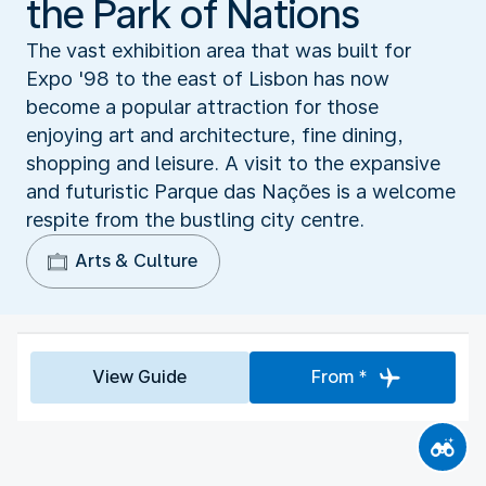
the Park of Nations
The vast exhibition area that was built for
Expo '98 to the east of Lisbon has now
become a popular attraction for those
enjoying art and architecture, fine dining,
shopping and leisure. A visit to the expansive
and futuristic Parque das Nações is a welcome
respite from the bustling city centre.
Arts & Culture
View Guide
From *