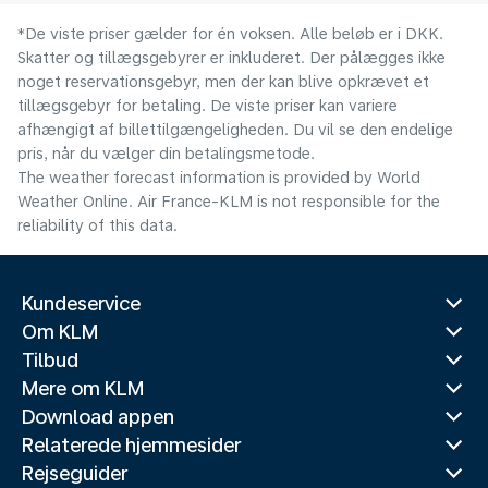
*De viste priser gælder for én voksen. Alle beløb er i DKK.
Skatter og tillægsgebyrer er inkluderet. Der pålægges ikke
noget reservationsgebyr, men der kan blive opkrævet et
tillægsgebyr for betaling. De viste priser kan variere
afhængigt af billettilgængeligheden. Du vil se den endelige
pris, når du vælger din betalingsmetode.
The weather forecast information is provided by World
Weather Online. Air France-KLM is not responsible for the
reliability of this data.
Kundeservice
Om KLM
Tilbud
Mere om KLM
Download appen
Relaterede hjemmesider
Rejseguider