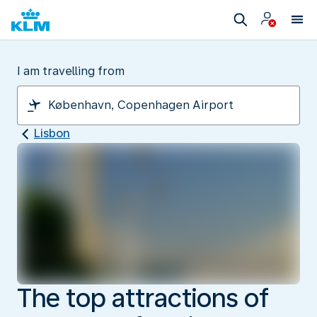
I am travelling from
Lisbon
The top attractions of