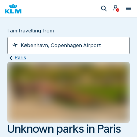
I am travelling from
Paris
Unknown parks in Paris