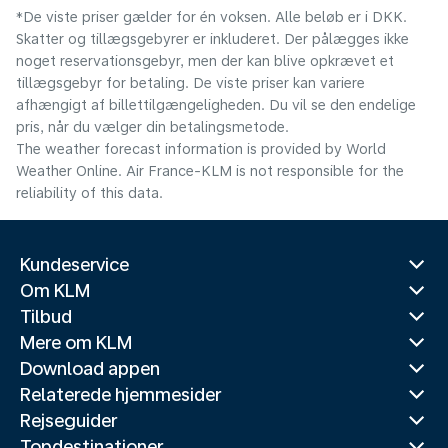
*De viste priser gælder for én voksen. Alle beløb er i DKK.
Skatter og tillægsgebyrer er inkluderet. Der pålægges ikke
noget reservationsgebyr, men der kan blive opkrævet et
tillægsgebyr for betaling. De viste priser kan variere
afhængigt af billettilgængeligheden. Du vil se den endelige
pris, når du vælger din betalingsmetode.
The weather forecast information is provided by World
Weather Online. Air France-KLM is not responsible for the
reliability of this data.
Kundeservice
Om KLM
Tilbud
Mere om KLM
Download appen
Relaterede hjemmesider
Rejseguider
Topdestinationer