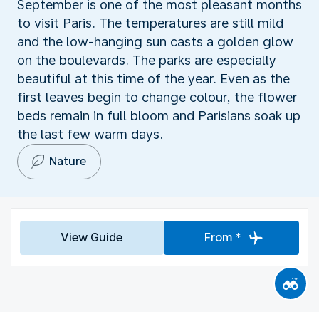
September is one of the most pleasant months
to visit Paris. The temperatures are still mild
and the low-hanging sun casts a golden glow
on the boulevards. The parks are especially
beautiful at this time of the year. Even as the
first leaves begin to change colour, the flower
beds remain in full bloom and Parisians soak up
the last few warm days.
Nature
View Guide
From *