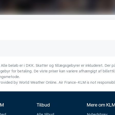
 Alle beløb er i DKK. Skatter og tillægsgebyrer er inkluderet. Der
ebyr for betaling. De viste priser kan variere afhængigt af billett
lingsmetode.
ovided by World Weather Online. Air France-KLM is not responsible f
LM
Tilbud
Mere om KL
mhed
Alle tilbud
Nyhedsbrev