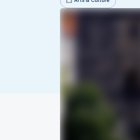
Arts & Culture