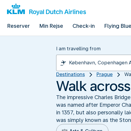
Reserver
Min Rejse
Check-in
Flying Blu
I am travelling from
Destinations
Prague
Wa
Walk across
The impressive Charles Bridge
was named after Emperor Char
in 1357, but also personally la
was simply known as the Ston