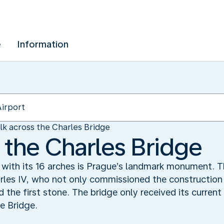
e
Information
lk across the Charles Bridge
 the Charles Bridge
 with its 16 arches is Prague’s landmark monument. T
les IV, who not only commissioned the construction 
id the first stone. The bridge only received its curren
e Bridge.