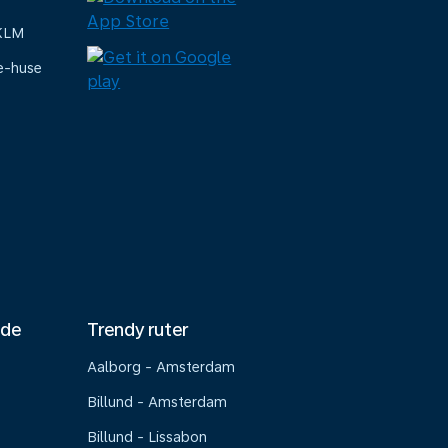
 KLM
e-huse
nde
Trendy ruter
Aalborg - Amsterdam
Billund - Amsterdam
Billund - Lissabon