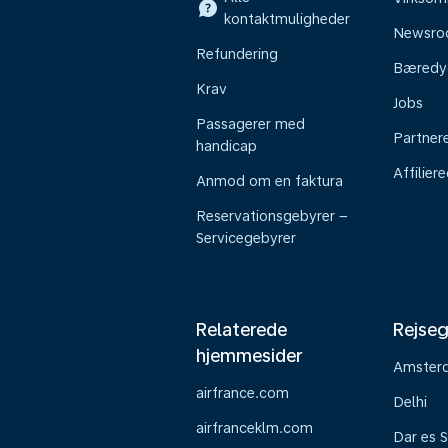
kontaktmuligheder
Newsr
Refundering
Bæredy
Krav
Jobs
Passagerer med
Partner
handicap
Affilier
Anmod om en faktura
Reservationsgebyrer –
Servicegebyrer
Relaterede
Rejseg
hjemmesider
Amster
airfrance.com
Delhi
airfranceklm.com
Dar es 