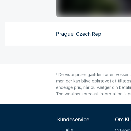
Prague
, Czech Rep
*De viste priser gælder for én voksen.
men der kan blive opkrævet et tillægsg
endelige pris, når du vælger din beta
The weather forecast information is pr
Kundeservice
Om K
Alle
Virkso