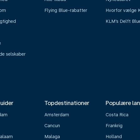
oom
Flying Blue-rabatter
Hvorfor vælge
gtighed
KLM’s Delft Blu
e
ede selskaber
uider
Topdestinationer
Populære la
dam
Amsterdam
Costa Rica
Cancun
Frankrig
Salaam
Malaga
Holland