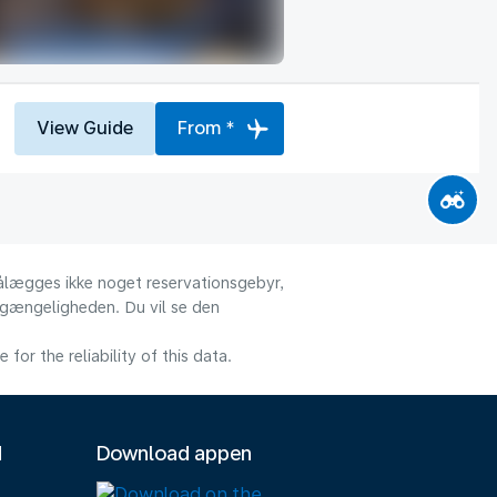
View Guide
From *
 pålægges ikke noget reservationsgebyr,
ilgængeligheden. Du vil se den
or the reliability of this data.
M
Download appen