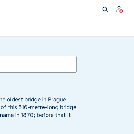
he oldest bridge in Prague
of this 516-metre-long bridge
t name in 1870; before that it