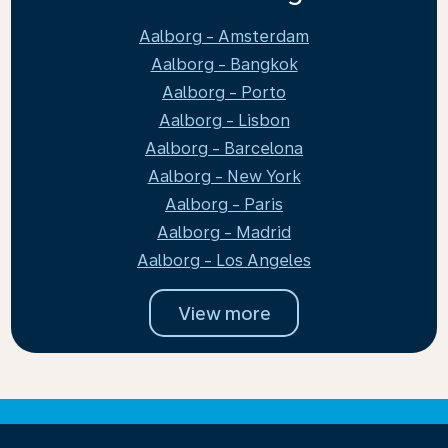
Aalborg - Amsterdam
Aalborg - Bangkok
Aalborg - Porto
Aalborg - Lisbon
Aalborg - Barcelona
Aalborg - New York
Aalborg - Paris
Aalborg - Madrid
Aalborg - Los Angeles
View more