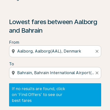
If no results are found, click on ‘Find Offers’ to see our
Lowest fares between Aalborg
and Bahrain
From
location_on
close
To
location_on
close
If no results are found, click
on ‘Find Offers’ to see our
best fares