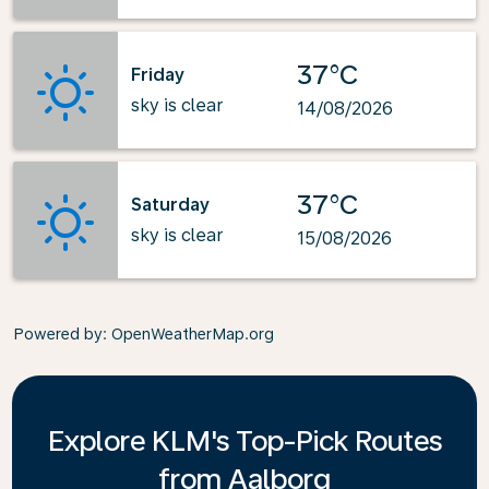
37°C
Friday
sky is clear
14/08/2026
37°C
Saturday
sky is clear
15/08/2026
Powered by
: OpenWeatherMap.org
Explore KLM's Top-Pick Routes
from Aalborg