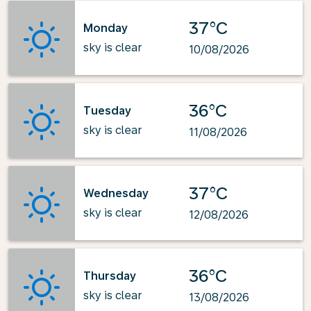
37°C
Monday
sky is clear
10/08/2026
36°C
Tuesday
sky is clear
11/08/2026
37°C
Wednesday
sky is clear
12/08/2026
36°C
Thursday
sky is clear
13/08/2026