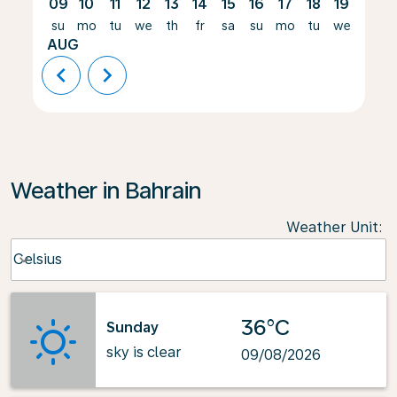
09
10
11
12
13
14
15
16
17
18
19
20
su
mo
tu
we
th
fr
sa
su
mo
tu
we
th
AUG
chevron_left
chevron_right
Weather in Bahrain
Weather Unit
:
Weather unit option Celsius Selected
Celsius
keyboard_arrow_down
36°C
Sunday
sky is clear
09/08/2026