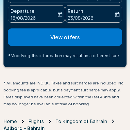
Departure
Return
today
today
fc-booking-departure-date-aria-label
fc-booking-return-date-ari
16/08/2026
23/08/2026
View offers
*Modifying this information may result in a different fare
* All amounts are in DKK. Taxes and surcharges are included. No
booking fee is applicable, but a payment surcharge may apply.
Fares displayed have been collected within the last 48hrs and
may no longer be available at time of booking.
Home
Flights
To Kingdom of Bahrain
Aalborg - Bahrain