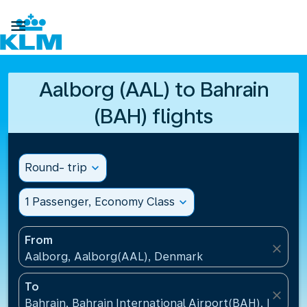

Aalborg (AAL) to Bahrain
(BAH) flights
Round- trip
expand_more
1 Passenger, Economy Class
expand_more
From
close
Aalborg, Aalborg(AAL), Denmark
To
close
Bahrain, Bahrain International Airport(BAH), Bahrai