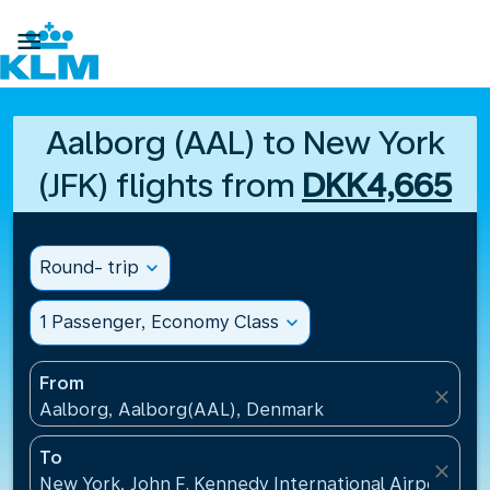

Aalborg (AAL) to New York
(JFK) flights from
DKK4,665
Round- trip
expand_more
1 Passenger, Economy Class
expand_more
From
close
Aalborg, Aalborg(AAL), Denmark
To
close
New York, John F. Kennedy International Airport(JFK