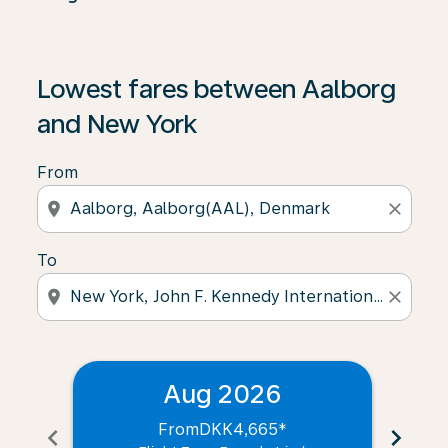
Lowest fares between Aalborg
and New York
From
location_on
close
To
location_on
close
Aug 2026
From
DKK4,665
*
chevron_left
chevron_right