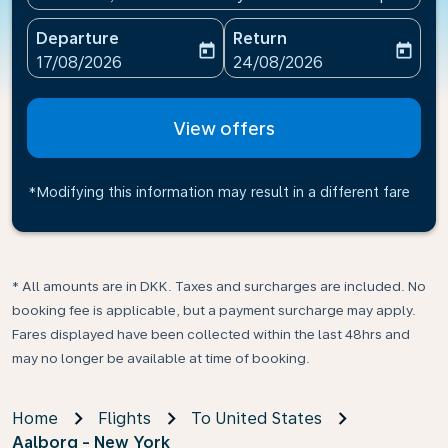
Departure
Return
today
today
fc-booking-departure-date-aria-label
fc-booking-return-date-ari
17/08/2026
24/08/2026
View offers
*Modifying this information may result in a different fare
* All amounts are in DKK. Taxes and surcharges are included. No
booking fee is applicable, but a payment surcharge may apply.
Fares displayed have been collected within the last 48hrs and
may no longer be available at time of booking.
Home
Flights
To United States
Aalborg - New York