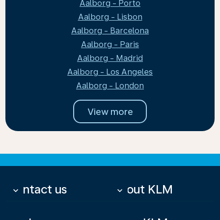
Aalborg - Porto
Aalborg - Lisbon
Aalborg - Barcelona
Aalborg - Paris
Aalborg - Madrid
Aalborg - Los Angeles
Aalborg - London
View more
Contact us
About KLM
keyboard_arrow_down
keyboard_arrow_down