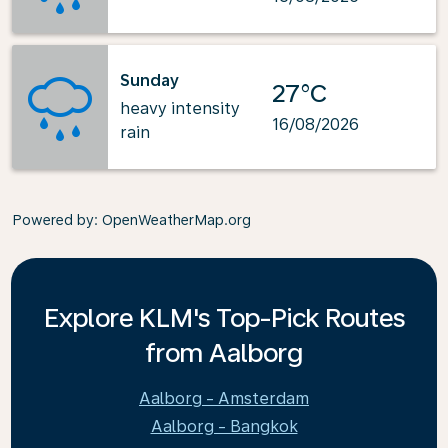
Sunday
27°C
heavy intensity
16/08/2026
rain
Powered by
: OpenWeatherMap.org
Explore KLM's Top-Pick Routes
from Aalborg
Aalborg - Amsterdam
Aalborg - Bangkok