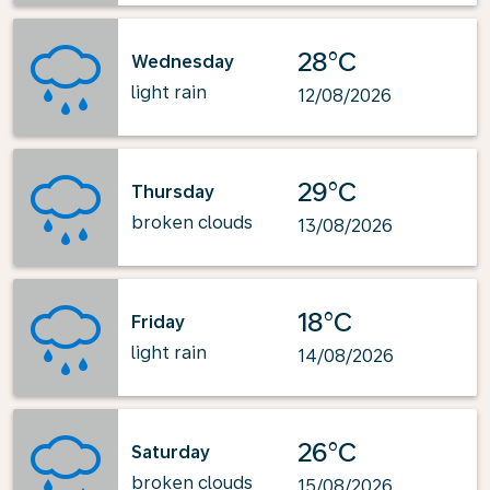
28°C
Wednesday
light rain
12/08/2026
29°C
Thursday
broken clouds
13/08/2026
18°C
Friday
light rain
14/08/2026
26°C
Saturday
broken clouds
15/08/2026