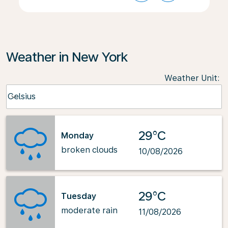
Weather in New York
Weather Unit
:
Weather unit option Celsius Selected
Celsius
keyboard_arrow_down
29°C
Monday
broken clouds
10/08/2026
29°C
Tuesday
moderate rain
11/08/2026