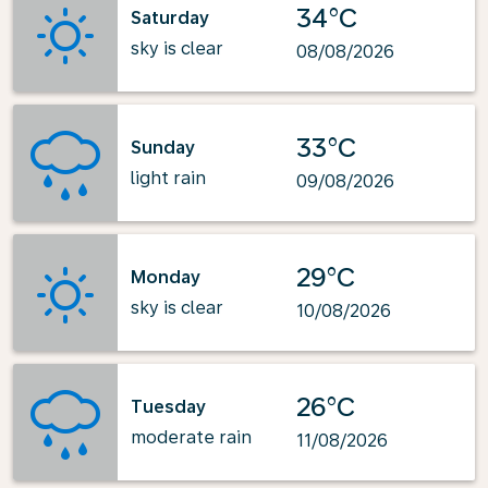
34°C
Saturday
sky is clear
08/08/2026
33°C
Sunday
light rain
09/08/2026
29°C
Monday
sky is clear
10/08/2026
26°C
Tuesday
moderate rain
11/08/2026