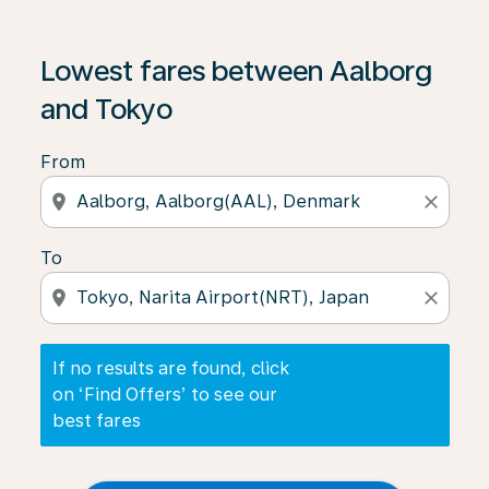
If no results are found, click on ‘Find Offers’ to see our
Lowest fares between Aalborg
and Tokyo
From
location_on
close
To
location_on
close
If no results are found, click
on ‘Find Offers’ to see our
best fares