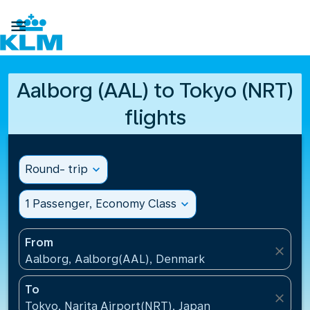

Aalborg (AAL) to Tokyo (NRT)
flights
Round- trip
expand_more
1 Passenger, Economy Class
expand_more
From
close
Aalborg, Aalborg(AAL), Denmark
To
close
Tokyo, Narita Airport(NRT), Japan