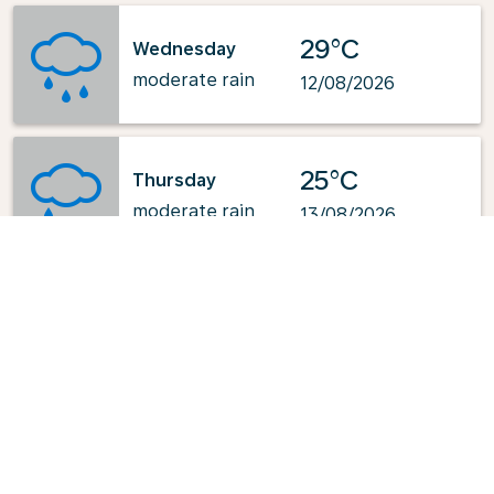
29°C
Wednesday
moderate rain
12/08/2026
25°C
Thursday
moderate rain
13/08/2026
Powered by
: OpenWeatherMap.org
Explore KLM's Top-Pick Routes
from Aalborg