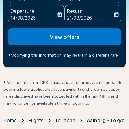
Departure
Return
today
today
fc-booking-departure-date-aria-label
fc-booking-return-date-ari
14/08/2026
21/08/2026
View offers
*Modifying this information may result in a different fare
* All amounts are in DKK. Taxes and surcharges are included. No
booking fee is applicable, but a payment surcharge may apply.
Fares displayed have been collected within the last 48hrs and
may no longer be available at time of booking.
Home
Flights
To Japan
Aalborg - Tokyo