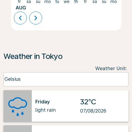
fr
sa
su
mo
tu
we
th
fr
sa
su
mo
tu
AUG
chevron_left
chevron_right
Weather in Tokyo
Weather Unit
:
Weather unit option Celsius Selected
Celsius
keyboard_arrow_down
32°C
Friday
light rain
07/08/2026