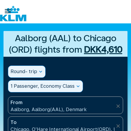

Aalborg (AAL) to Chicago
(ORD) flights from
DKK4,610
Round- trip
expand_more
1 Passenger, Economy Class
expand_more
From
close
Aalborg, Aalborg(AAL), Denmark
To
close
Chicago, O'Hare International Airport(ORD), United 