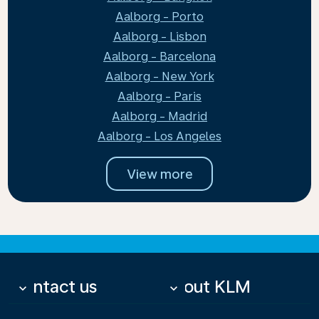
Aalborg - Porto
Aalborg - Lisbon
Aalborg - Barcelona
Aalborg - New York
Aalborg - Paris
Aalborg - Madrid
Aalborg - Los Angeles
View more
Contact us
About KLM
keyboard_arrow_down
keyboard_arrow_down