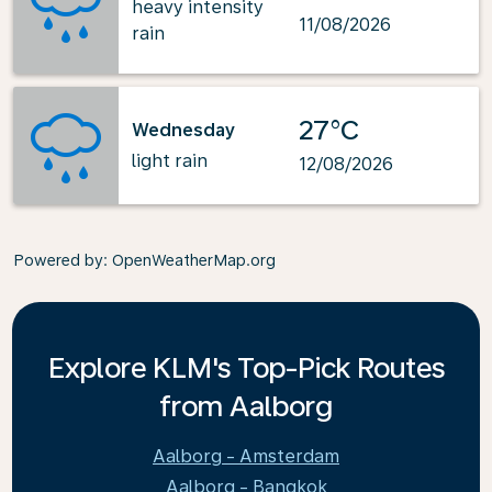
heavy intensity
11/08/2026
rain
27°C
Wednesday
light rain
12/08/2026
Powered by
: OpenWeatherMap.org
Explore KLM's Top-Pick Routes
from Aalborg
Aalborg - Amsterdam
Aalborg - Bangkok