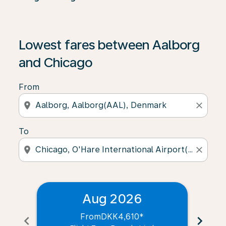
Lowest fares between Aalborg
and Chicago
From
location_on
close
To
location_on
close
Aug 2026
From
DKK4,610
*
chevron_left
chevron_right