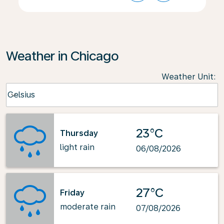
Weather in Chicago
Weather Unit
:
Weather unit option Celsius Selected
Celsius
keyboard_arrow_down
23°C
Thursday
light rain
06/08/2026
27°C
Friday
moderate rain
07/08/2026