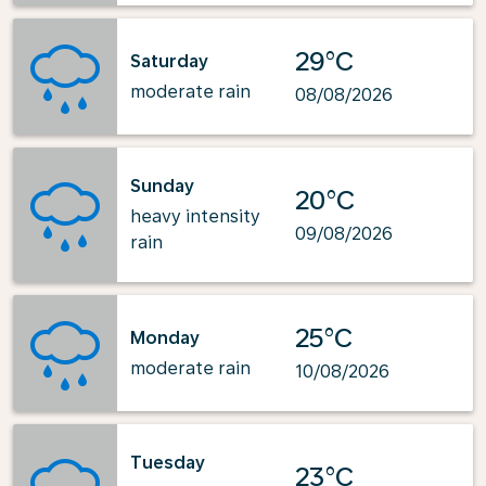
29°C
Saturday
moderate rain
08/08/2026
Sunday
20°C
heavy intensity
09/08/2026
rain
25°C
Monday
moderate rain
10/08/2026
Tuesday
23°C