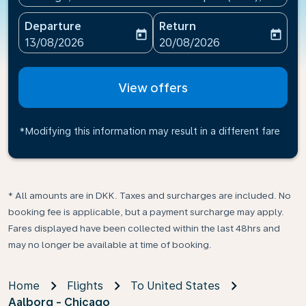
Departure
Return
today
today
fc-booking-departure-date-aria-label
fc-booking-return-date-ari
13/08/2026
20/08/2026
View offers
*Modifying this information may result in a different fare
* All amounts are in DKK. Taxes and surcharges are included. No
booking fee is applicable, but a payment surcharge may apply.
Fares displayed have been collected within the last 48hrs and
may no longer be available at time of booking.
Home
Flights
To United States
Aalborg - Chicago