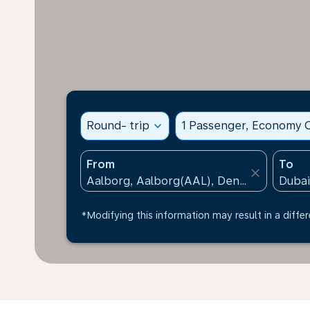
Round- trip
expand_more
1 Passenger, Economy C
From
To
close
*Modifying this information may result in a differ