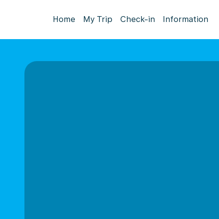
Home
My Trip
Check-in
Information