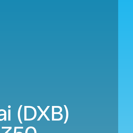
ai (DXB)