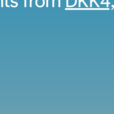
ghts from
DKK4