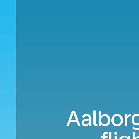
Aalborg