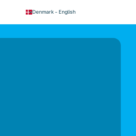
keyboard_arrow_down
Denmark
-
English