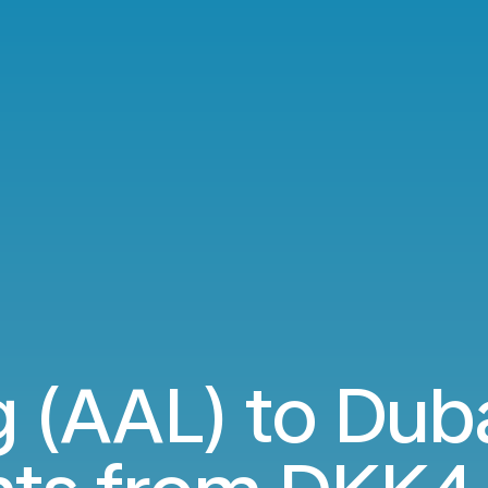
 (AAL) to Dub